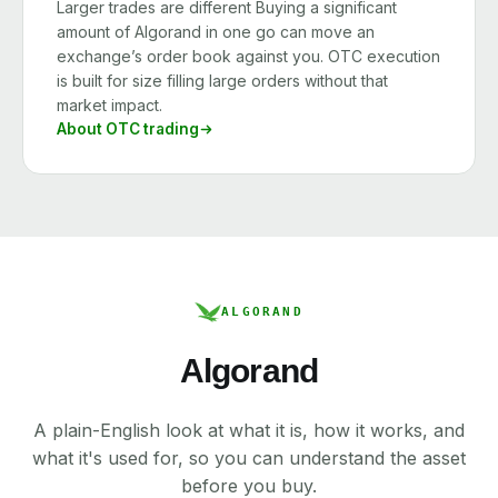
Larger trades are different Buying a significant
amount of Algorand in one go can move an
exchange’s order book against you. OTC execution
is built for size filling large orders without that
market impact.
About OTC trading
ALGORAND
Algorand
A plain-English look at what it is, how it works, and
what it's used for, so you can understand the asset
before you buy.