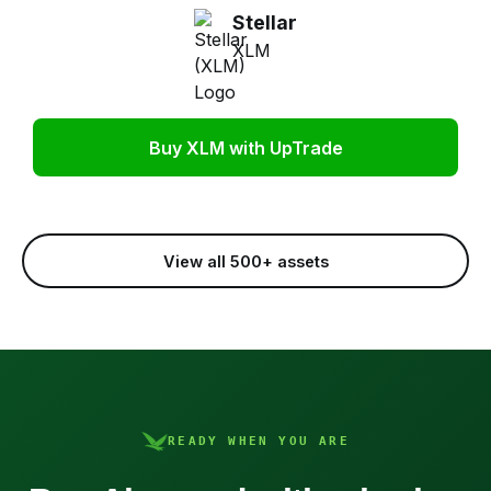
Stellar
XLM
Buy XLM with UpTrade
View all 500+ assets
READY WHEN YOU ARE