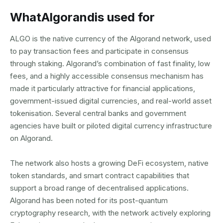
What
Algorand
is used for
ALGO is the native currency of the Algorand network, used
to pay transaction fees and participate in consensus
through staking. Algorand’s combination of fast finality, low
fees, and a highly accessible consensus mechanism has
made it particularly attractive for financial applications,
government-issued digital currencies, and real-world asset
tokenisation. Several central banks and government
agencies have built or piloted digital currency infrastructure
on Algorand.
The network also hosts a growing DeFi ecosystem, native
token standards, and smart contract capabilities that
support a broad range of decentralised applications.
Algorand has been noted for its post-quantum
cryptography research, with the network actively exploring