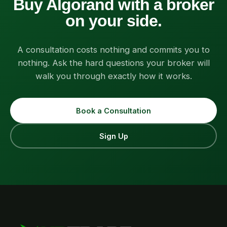
Buy Algorand with a broker
on your side.
A consultation costs nothing and commits you to
nothing. Ask the hard questions your broker will
walk you through exactly how it works.
Book a Consultation
Sign Up