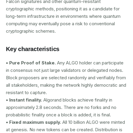
Falcon signatures and other quantum-resistant
cryptographic methods, positioning it as a candidate for
long-term infrastructure in environments where quantum
computing may eventually pose a risk to conventional
cryptographic schemes.
Key characteristics
• Pure Proof of Stake.
Any ALGO holder can participate
in consensus not just large validators or delegated nodes.
Block proposers are selected randomly and verifiably from
all stakeholders, making the network highly democratic and
resistant to capture.
• Instant finality.
Algorand blocks achieve finality in
approximately 2.8 seconds. There are no forks and no
probabilistic finality once a block is added, it is final.
• Fixed maximum supply.
All 10 billion ALGO were minted
at genesis. No new tokens can be created. Distribution is