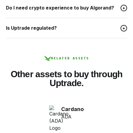
Do I need crypto experience to buy Algorand?
+
Is Uptrade regulated?
+
RELATED ASSETS
Other assets to buy through
Uptrade.
Cardano
ADA