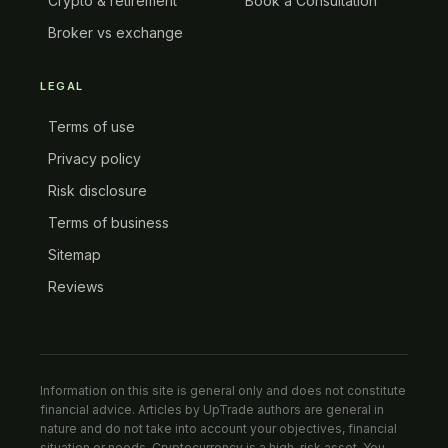
Crypto & retirement
Book a Consultation
Broker vs exchange
LEGAL
Terms of use
Privacy policy
Risk disclosure
Terms of business
Sitemap
Reviews
Information on this site is general only and does not constitute
financial advice. Articles by UpTrade authors are general in
nature and do not take into account your objectives, financial
situation or needs. Cryptocurrency is a high-risk asset. You