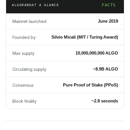
FACTS
ALGORAND
AT A GLANCE
June 2019
Mainnet launched
Silvio Micali (MIT / Turing Award)
Founded by
10,000,000,000 ALGO
Max supply
~8.9B ALGO
Circulating supply
Pure Proof of Stake (PPoS)
Consensus
~2.8 seconds
Block finality