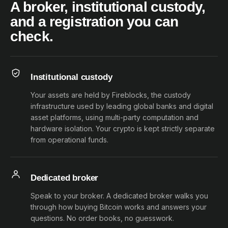
A broker, institutional custody,
and a registration you can
check.
Institutional custody
Your assets are held by Fireblocks, the custody
infrastructure used by leading global banks and digital
asset platforms, using multi-party computation and
hardware isolation. Your crypto is kept strictly separate
from operational funds.
Dedicated broker
Speak to your broker. A dedicated broker walks you
through how buying Bitcoin works and answers your
questions. No order books, no guesswork.