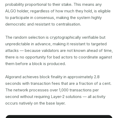
probability proportional to their stake. This means any
ALGO holder, regardless of how much they hold, is eligible
to participate in consensus, making the system highly
democratic and resistant to centralisation.
The random selection is cryptographically verifiable but
unpredictable in advance, making it resistant to targeted
attacks — because validators are not known ahead of time,
there is no opportunity for bad actors to coordinate against
them before a block is produced.
Algorand achieves block finality in approximately 2.8
seconds with transaction fees that are a fraction of a cent.
The network processes over 1,000 transactions per
second without requiring Layer-2 solutions — all activity
occurs natively on the base layer.