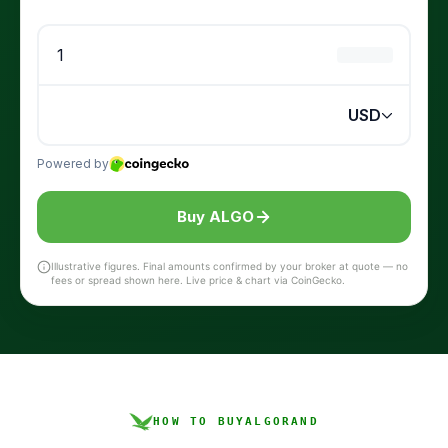
Buy ALGO
Illustrative figures. Final amounts confirmed by your broker at quote — no
fees or spread shown here. Live price & chart via CoinGecko.
HOW TO BUY
ALGORAND