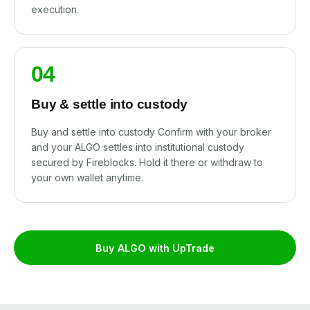
execution.
04
Buy & settle into custody
Buy and settle into custody Confirm with your broker
and your ALGO settles into institutional custody
secured by Fireblocks. Hold it there or withdraw to
your own wallet anytime.
Buy ALGO with UpTrade