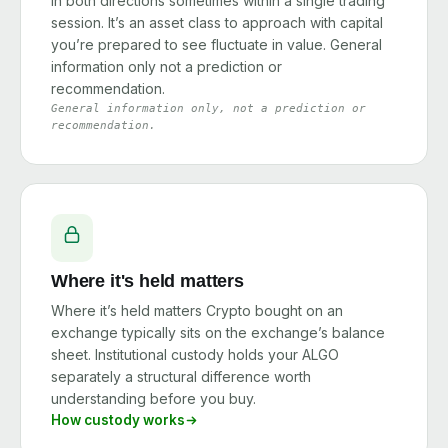
in both directions sometimes within a single trading
session. It’s an asset class to approach with capital
you’re prepared to see fluctuate in value. General
information only not a prediction or
recommendation.
General information only, not a prediction or
recommendation.
Where it's held matters
Where it’s held matters Crypto bought on an
exchange typically sits on the exchange’s balance
sheet. Institutional custody holds your ALGO
separately a structural difference worth
understanding before you buy.
How custody works