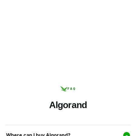
FAQ
Algorand
Where can I buy Algorand?
–