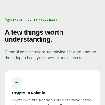
BEFORE YOU BUY
ALGORAND
A few things worth
understanding.
General considerations not advice. How you act on
them depends on your own circumstances.
Crypto is volatile
Crypto is volatile Algorand’s price can move sharply