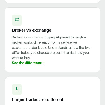
Broker vs exchange
Broker vs exchange Buying Algorand through a
broker works differently from a self-serve
exchange order book. Understanding how the two
differ helps you choose the path that fits how you
want to buy.
See the difference
Larger trades are different