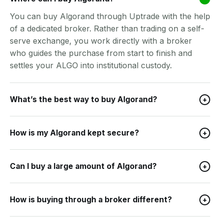
You can buy Algorand through Uptrade with the help
of a dedicated broker. Rather than trading on a self-
serve exchange, you work directly with a broker
who guides the purchase from start to finish and
settles your ALGO into institutional custody.
What’s the best way to buy Algorand?
+
How is my Algorand kept secure?
+
Can I buy a large amount of Algorand?
+
How is buying through a broker different?
+