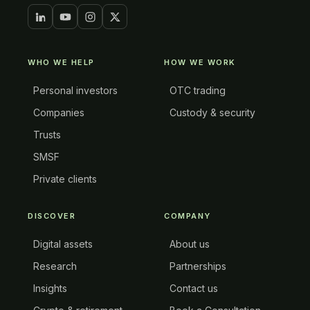
WHO WE HELP
HOW WE WORK
Personal investors
OTC trading
Companies
Custody & security
Trusts
SMSF
Private clients
DISCOVER
COMPANY
Digital assets
About us
Research
Partnerships
Insights
Contact us