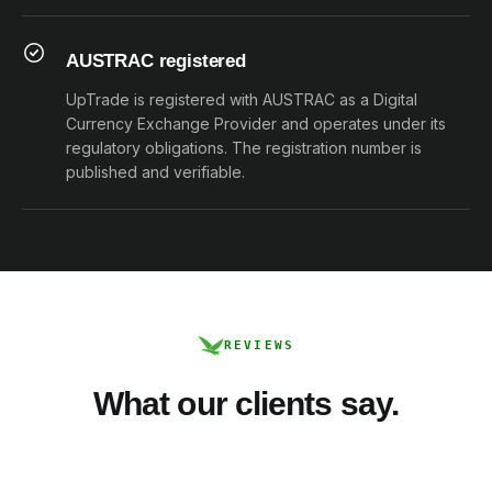
AUSTRAC registered
UpTrade is registered with AUSTRAC as a Digital
Currency Exchange Provider and operates under its
regulatory obligations. The registration number is
published and verifiable.
REVIEWS
What our clients say.