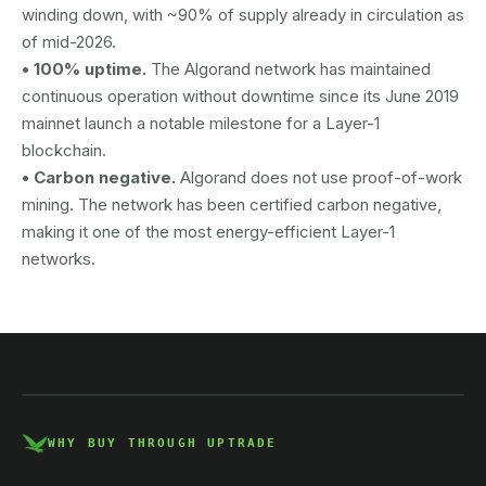
winding down, with ~90% of supply already in circulation as
of mid-2026.
• 100% uptime.
The Algorand network has maintained
continuous operation without downtime since its June 2019
mainnet launch a notable milestone for a Layer-1
blockchain.
• Carbon negative.
Algorand does not use proof-of-work
mining. The network has been certified carbon negative,
making it one of the most energy-efficient Layer-1
networks.
AUSTRAC registered
DCE100856266-001
WHY BUY THROUGH UPTRADE