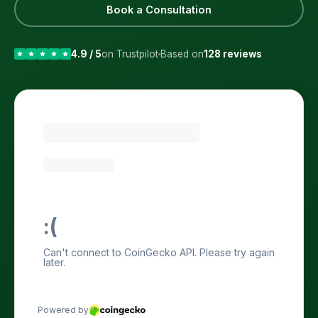
Book a Consultation
4.9 / 5
on Trustpilot
Based on
128 reviews