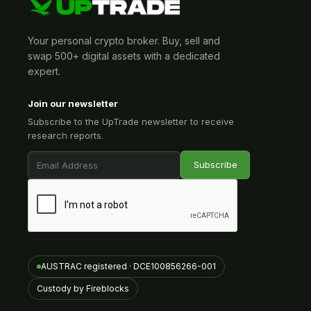
Your personal crypto broker. Buy, sell and
swap 500+ digital assets with a dedicated
expert.
Join our newsletter
Subscribe to the UpTrade newsletter to receive
research reports.
AUSTRAC registered · DCE100856266-001
Custody by Fireblocks