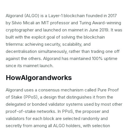
Algorand (ALGO) is a Layer-1 blockchain founded in 2017
by Silvio Micali an MIT professor and Turing Award-winning
cryptographer and launched on mainnet in June 2019. It was
built with the explicit goal of solving the blockchain
trilemma: achieving security, scalability, and
decentralisation simultaneously, rather than trading one off
against the others. Algorand has maintained 100% uptime
since its mainnet launch.
How
Algorand
works
Algorand uses a consensus mechanism called Pure Proof
of Stake (PPoS), a design that distinguishes it from the
delegated or bonded validator systems used by most other
proof-of-stake networks. In PPoS, the proposer and
validators for each block are selected randomly and
secretly from among all ALGO holders, with selection