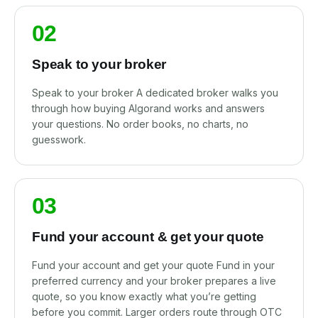
02
Speak to your broker
Speak to your broker A dedicated broker walks you
through how buying Algorand works and answers
your questions. No order books, no charts, no
guesswork.
03
Fund your account & get your quote
Fund your account and get your quote Fund in your
preferred currency and your broker prepares a live
quote, so you know exactly what you’re getting
before you commit. Larger orders route through OTC