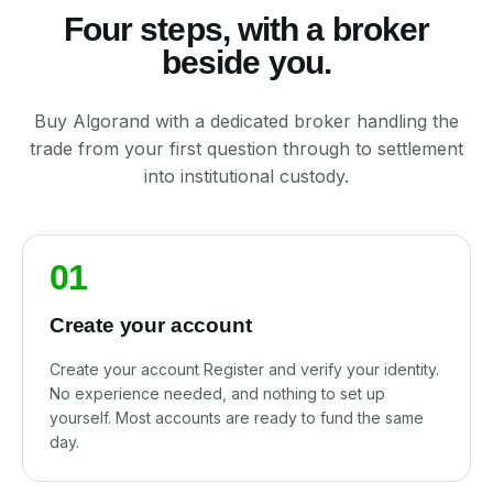
Four steps, with a broker
beside you.
Buy Algorand with a dedicated broker handling the
trade from your first question through to settlement
into institutional custody.
01
Create your account
Create your account Register and verify your identity.
No experience needed, and nothing to set up
yourself. Most accounts are ready to fund the same
day.