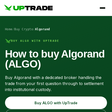
Home
/
Buy Crypto
/
Algorand
BUY ALGO WITH UPTRADE
How to buy Algorand
(ALGO)
Buy Algorand with a dedicated broker handling the
trade from your first question through to settlement
into institutional custody.
Buy ALGO with UpTrade