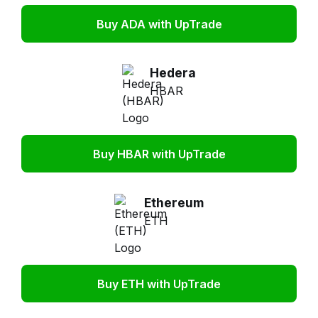
Buy ADA with UpTrade
Hedera
HBAR
Buy HBAR with UpTrade
Ethereum
ETH
Buy ETH with UpTrade