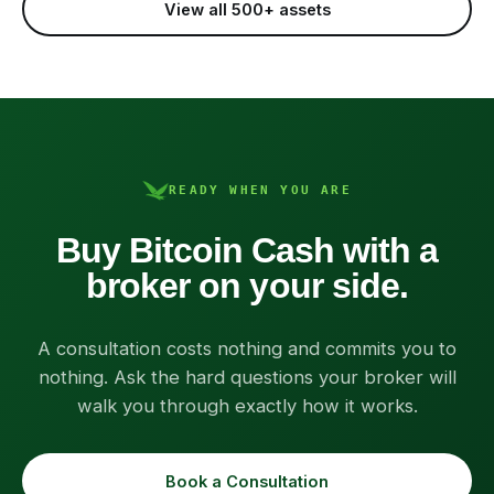
View all 500+ assets
READY WHEN YOU ARE
Buy Bitcoin Cash with a
broker on your side.
A consultation costs nothing and commits you to
nothing. Ask the hard questions your broker will
walk you through exactly how it works.
Book a Consultation