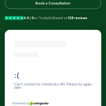
Book a Consultation
4.9 / 5
on Trustpilot
Based on
128 reviews