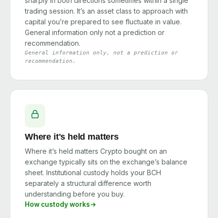
sharply in both directions sometimes within a single
trading session. It’s an asset class to approach with
capital you’re prepared to see fluctuate in value.
General information only not a prediction or
recommendation.
General information only, not a prediction or
recommendation.
Where it's held matters
Where it’s held matters Crypto bought on an
exchange typically sits on the exchange’s balance
sheet. Institutional custody holds your BCH
separately a structural difference worth
understanding before you buy.
How custody works