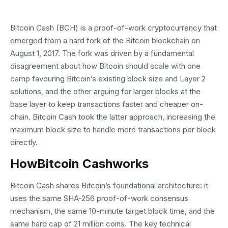
Bitcoin Cash (BCH) is a proof-of-work cryptocurrency that
emerged from a hard fork of the Bitcoin blockchain on
August 1, 2017. The fork was driven by a fundamental
disagreement about how Bitcoin should scale with one
camp favouring Bitcoin’s existing block size and Layer 2
solutions, and the other arguing for larger blocks at the
base layer to keep transactions faster and cheaper on-
chain. Bitcoin Cash took the latter approach, increasing the
maximum block size to handle more transactions per block
directly.
How
Bitcoin Cash
works
Bitcoin Cash shares Bitcoin’s foundational architecture: it
uses the same SHA-256 proof-of-work consensus
mechanism, the same 10-minute target block time, and the
same hard cap of 21 million coins. The key technical