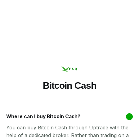
FAQ
Bitcoin Cash
Where can I buy Bitcoin Cash?
–
You can buy Bitcoin Cash through Uptrade with the
help of a dedicated broker. Rather than trading on a