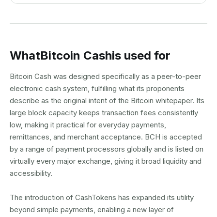
What
Bitcoin Cash
is used for
Bitcoin Cash was designed specifically as a peer-to-peer
electronic cash system, fulfilling what its proponents
describe as the original intent of the Bitcoin whitepaper. Its
large block capacity keeps transaction fees consistently
low, making it practical for everyday payments,
remittances, and merchant acceptance. BCH is accepted
by a range of payment processors globally and is listed on
virtually every major exchange, giving it broad liquidity and
accessibility.
The introduction of CashTokens has expanded its utility
beyond simple payments, enabling a new layer of