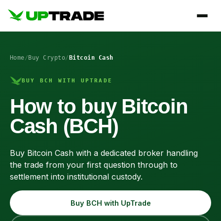
Home
/
Buy Crypto
/
Bitcoin Cash
BUY BCH WITH UPTRADE
How to buy Bitcoin
Cash (BCH)
Buy Bitcoin Cash with a dedicated broker handling
the trade from your first question through to
settlement into institutional custody.
Buy BCH with UpTrade