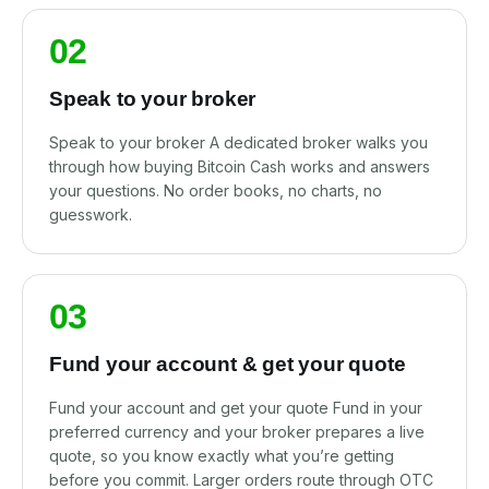
02
Speak to your broker
Speak to your broker A dedicated broker walks you
through how buying Bitcoin Cash works and answers
your questions. No order books, no charts, no
guesswork.
03
Fund your account & get your quote
Fund your account and get your quote Fund in your
preferred currency and your broker prepares a live
quote, so you know exactly what you’re getting
before you commit. Larger orders route through OTC