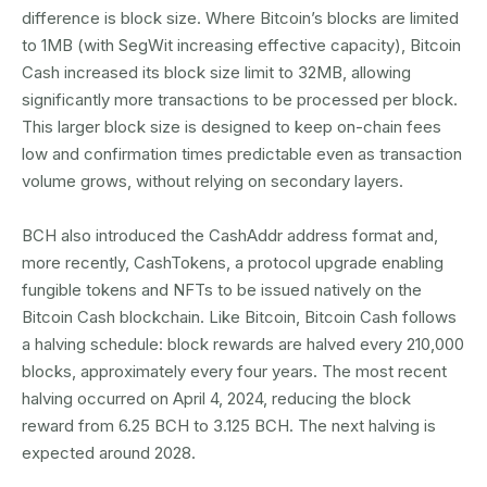
difference is block size. Where Bitcoin’s blocks are limited
to 1MB (with SegWit increasing effective capacity), Bitcoin
Cash increased its block size limit to 32MB, allowing
significantly more transactions to be processed per block.
This larger block size is designed to keep on-chain fees
low and confirmation times predictable even as transaction
volume grows, without relying on secondary layers.
BCH also introduced the CashAddr address format and,
more recently, CashTokens, a protocol upgrade enabling
fungible tokens and NFTs to be issued natively on the
Bitcoin Cash blockchain. Like Bitcoin, Bitcoin Cash follows
a halving schedule: block rewards are halved every 210,000
blocks, approximately every four years. The most recent
halving occurred on April 4, 2024, reducing the block
reward from 6.25 BCH to 3.125 BCH. The next halving is
expected around 2028.