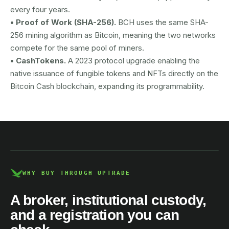
every four years.
• Proof of Work (SHA-256).
BCH uses the same SHA-
256 mining algorithm as Bitcoin, meaning the two networks
compete for the same pool of miners.
• CashTokens.
A 2023 protocol upgrade enabling the
native issuance of fungible tokens and NFTs directly on the
Bitcoin Cash blockchain, expanding its programmability.
AUSTRAC registered
DCE100856266-001
WHY BUY THROUGH UPTRADE
A broker, institutional custody,
and a registration you can