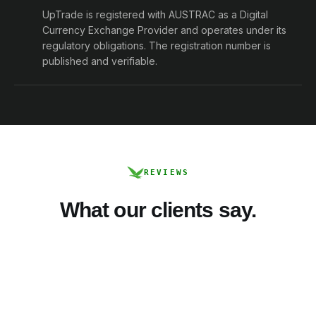
UpTrade is registered with AUSTRAC as a Digital
Currency Exchange Provider and operates under its
regulatory obligations. The registration number is
published and verifiable.
REVIEWS
What our clients say.