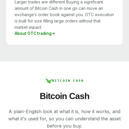
Larger trades are different Buying a significant
amount of Bitcoin Cash in one go can move an
exchange’s order book against you. OTC execution
is built for size filling large orders without that
market impact.
About OTC trading
BITCOIN CASH
Bitcoin Cash
A plain-English look at what it is, how it works, and
what it's used for, so you can understand the asset
before you buy.