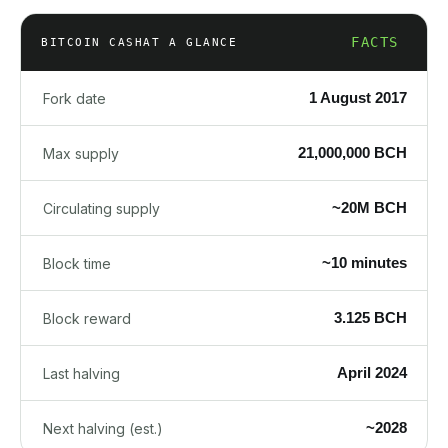
FACTS
BITCOIN CASH
AT A GLANCE
1 August 2017
Fork date
21,000,000 BCH
Max supply
~20M BCH
Circulating supply
~10 minutes
Block time
3.125 BCH
Block reward
April 2024
Last halving
~2028
Next halving (est.)