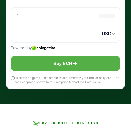
Buy BCH
Illustrative figures. Final amounts confirmed by your broker at quote — no
fees or spread shown here. Live price & chart via CoinGecko.
HOW TO BUY
BITCOIN CASH