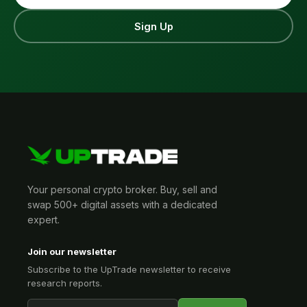
Sign Up
Your personal crypto broker. Buy, sell and
swap 500+ digital assets with a dedicated
expert.
Join our newsletter
Subscribe to the UpTrade newsletter to receive
research reports.