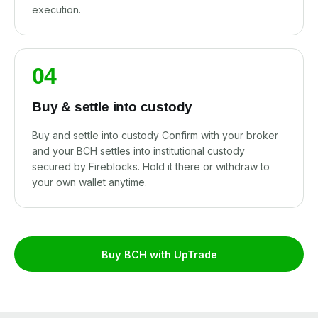
execution.
04
Buy & settle into custody
Buy and settle into custody Confirm with your broker
and your BCH settles into institutional custody
secured by Fireblocks. Hold it there or withdraw to
your own wallet anytime.
Buy BCH with UpTrade