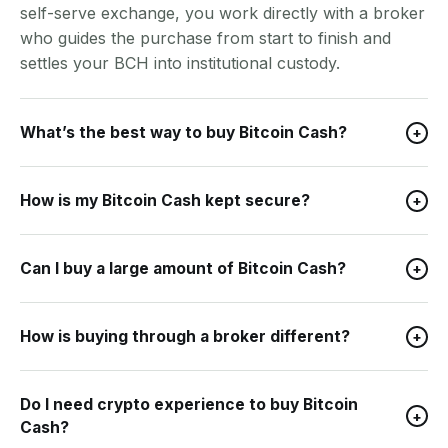
self-serve exchange, you work directly with a broker
who guides the purchase from start to finish and
settles your BCH into institutional custody.
What’s the best way to buy Bitcoin Cash?
+
How is my Bitcoin Cash kept secure?
+
Can I buy a large amount of Bitcoin Cash?
+
How is buying through a broker different?
+
Do I need crypto experience to buy Bitcoin
+
Cash?