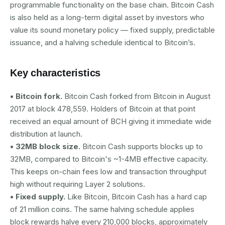
programmable functionality on the base chain. Bitcoin Cash
is also held as a long-term digital asset by investors who
value its sound monetary policy — fixed supply, predictable
issuance, and a halving schedule identical to Bitcoin’s.
Key characteristics
• Bitcoin fork.
Bitcoin Cash forked from Bitcoin in August
2017 at block 478,559. Holders of Bitcoin at that point
received an equal amount of BCH giving it immediate wide
distribution at launch.
• 32MB block size.
Bitcoin Cash supports blocks up to
32MB, compared to Bitcoin's ~1-4MB effective capacity.
This keeps on-chain fees low and transaction throughput
high without requiring Layer 2 solutions.
• Fixed supply.
Like Bitcoin, Bitcoin Cash has a hard cap
of 21 million coins. The same halving schedule applies
block rewards halve every 210,000 blocks, approximately