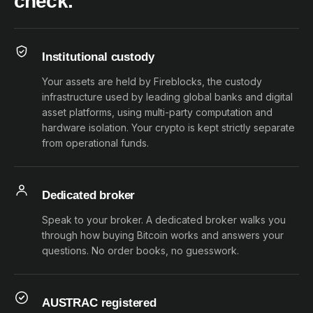
check.
Institutional custody
Your assets are held by Fireblocks, the custody
infrastructure used by leading global banks and digital
asset platforms, using multi-party computation and
hardware isolation. Your crypto is kept strictly separate
from operational funds.
Dedicated broker
Speak to your broker. A dedicated broker walks you
through how buying Bitcoin works and answers your
questions. No order books, no guesswork.
AUSTRAC registered