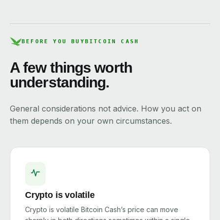
BEFORE YOU BUY
BITCOIN CASH
A few things worth
understanding.
General considerations not advice. How you act on
them depends on your own circumstances.
Crypto is volatile
Crypto is volatile Bitcoin Cash’s price can move