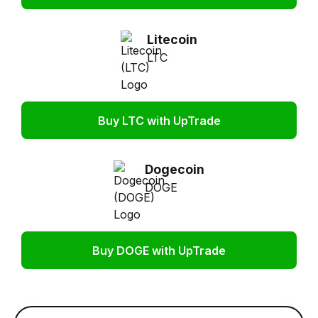
Litecoin
LTC
Buy LTC with UpTrade
Dogecoin
DOGE
Buy DOGE with UpTrade