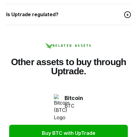
Is Uptrade regulated?
+
RELATED ASSETS
Other assets to buy through
Uptrade.
Bitcoin
BTC
Buy BTC with UpTrade