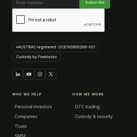
AUSTRAC registered · DCE100856266-001
Custody by Fireblocks
WHO WE HELP
HOW WE WORK
Personal investors
OTC trading
Companies
Custody & security
Trusts
SMSF