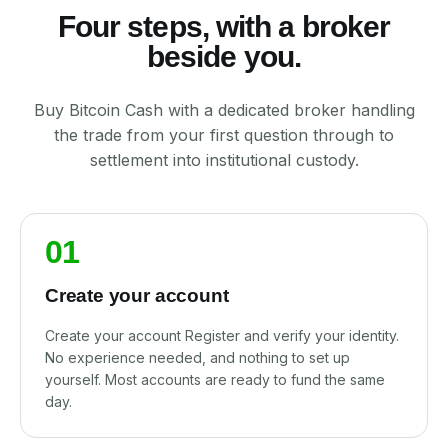
Four steps, with a broker
beside you.
Buy Bitcoin Cash with a dedicated broker handling
the trade from your first question through to
settlement into institutional custody.
01
Create your account
Create your account Register and verify your identity.
No experience needed, and nothing to set up
yourself. Most accounts are ready to fund the same
day.