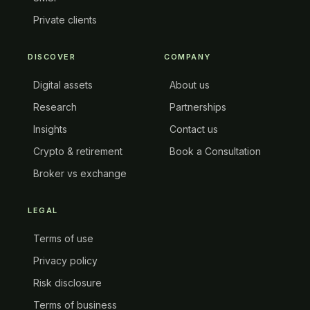
Private clients
DISCOVER
COMPANY
Digital assets
About us
Research
Partnerships
Insights
Contact us
Crypto & retirement
Book a Consultation
Broker vs exchange
LEGAL
Terms of use
Privacy policy
Risk disclosure
Terms of business