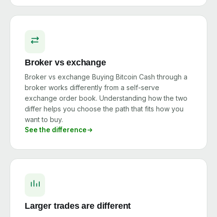
Broker vs exchange
Broker vs exchange Buying Bitcoin Cash through a
broker works differently from a self-serve
exchange order book. Understanding how the two
differ helps you choose the path that fits how you
want to buy.
See the difference
Larger trades are different