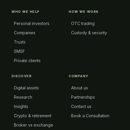
WHO WE HELP
HOW WE WORK
Personal investors
OTC trading
Companies
Custody & security
Trusts
SMSF
Private clients
DISCOVER
COMPANY
Digital assets
About us
Research
Partnerships
Insights
Contact us
Crypto & retirement
Book a Consultation
Broker vs exchange