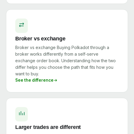
Broker vs exchange
Broker vs exchange Buying Polkadot through a
broker works differently from a self-serve
exchange order book. Understanding how the two
differ helps you choose the path that fits how you
want to buy.
See the difference
Larger trades are different