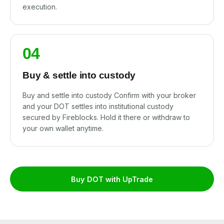
execution.
04
Buy & settle into custody
Buy and settle into custody Confirm with your broker
and your DOT settles into institutional custody
secured by Fireblocks. Hold it there or withdraw to
your own wallet anytime.
Buy DOT with UpTrade