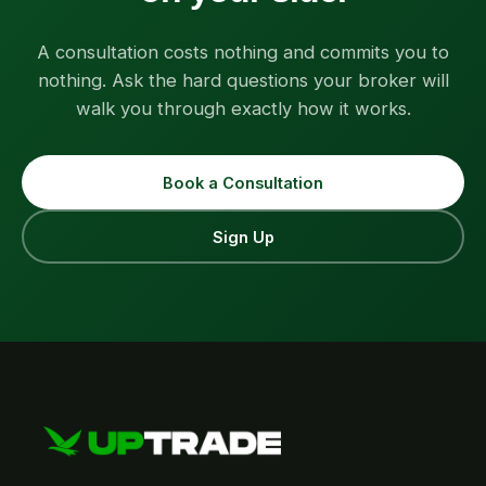
A consultation costs nothing and commits you to
nothing. Ask the hard questions your broker will
walk you through exactly how it works.
Book a Consultation
Sign Up