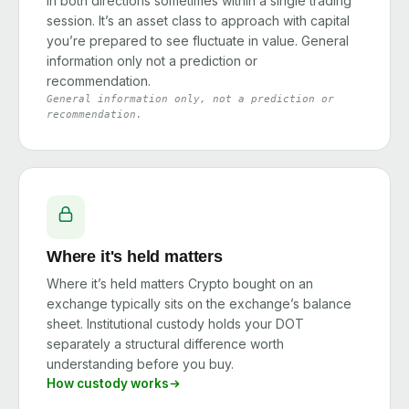
in both directions sometimes within a single trading
session. It’s an asset class to approach with capital
you’re prepared to see fluctuate in value. General
information only not a prediction or
recommendation.
General information only, not a prediction or
recommendation.
Where it's held matters
Where it’s held matters Crypto bought on an
exchange typically sits on the exchange’s balance
sheet. Institutional custody holds your DOT
separately a structural difference worth
understanding before you buy.
How custody works