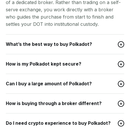
of a dedicated broker. Rather than trading on a self-
serve exchange, you work directly with a broker
who guides the purchase from start to finish and
settles your DOT into institutional custody.
What’s the best way to buy Polkadot?
+
How is my Polkadot kept secure?
+
Can I buy a large amount of Polkadot?
+
How is buying through a broker different?
+
Do I need crypto experience to buy Polkadot?
+