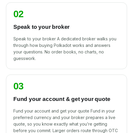
02
Speak to your broker
Speak to your broker A dedicated broker walks you
through how buying Polkadot works and answers
your questions. No order books, no charts, no
guesswork.
03
Fund your account & get your quote
Fund your account and get your quote Fund in your
preferred currency and your broker prepares a live
quote, so you know exactly what you’re getting
before you commit. Larger orders route through OTC