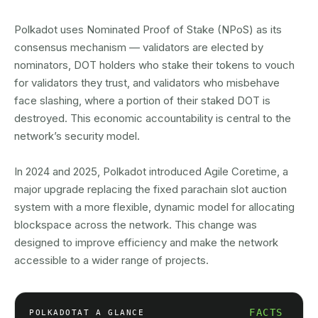
Polkadot uses Nominated Proof of Stake (NPoS) as its
consensus mechanism — validators are elected by
nominators, DOT holders who stake their tokens to vouch
for validators they trust, and validators who misbehave
face slashing, where a portion of their staked DOT is
destroyed. This economic accountability is central to the
network’s security model.
In 2024 and 2025, Polkadot introduced Agile Coretime, a
major upgrade replacing the fixed parachain slot auction
system with a more flexible, dynamic model for allocating
blockspace across the network. This change was
designed to improve efficiency and make the network
accessible to a wider range of projects.
FACTS
POLKADOT
AT A GLANCE