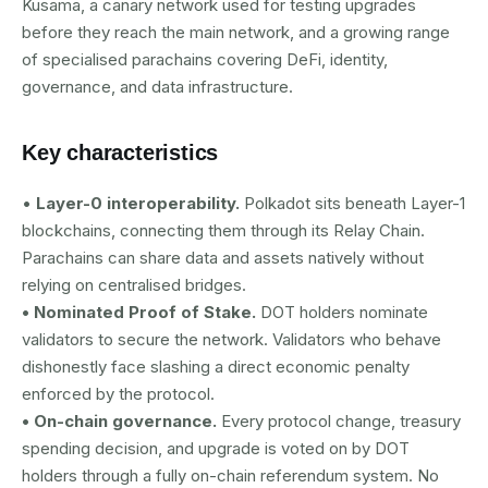
Kusama, a canary network used for testing upgrades
before they reach the main network, and a growing range
of specialised parachains covering DeFi, identity,
governance, and data infrastructure.
Key characteristics
•
Layer-0 interoperability.
Polkadot sits beneath Layer-1
blockchains, connecting them through its Relay Chain.
Parachains can share data and assets natively without
relying on centralised bridges.
• Nominated Proof of Stake.
DOT holders nominate
validators to secure the network. Validators who behave
dishonestly face slashing a direct economic penalty
enforced by the protocol.
• On-chain governance.
Every protocol change, treasury
spending decision, and upgrade is voted on by DOT
holders through a fully on-chain referendum system. No