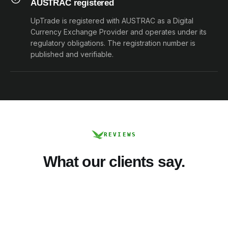
AUSTRAC registered
UpTrade is registered with AUSTRAC as a Digital
Currency Exchange Provider and operates under its
regulatory obligations. The registration number is
published and verifiable.
REVIEWS
What our clients say.