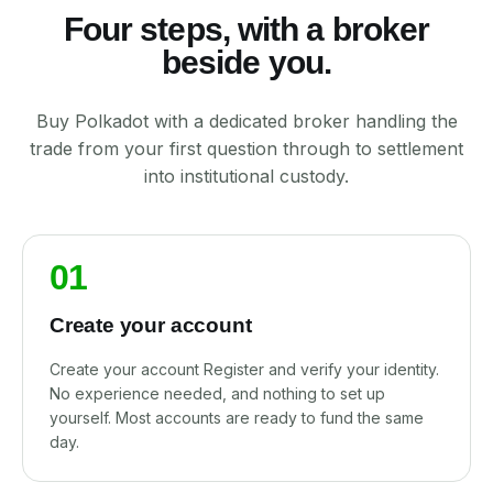
Four steps, with a broker
beside you.
Buy Polkadot with a dedicated broker handling the
trade from your first question through to settlement
into institutional custody.
01
Create your account
Create your account Register and verify your identity.
No experience needed, and nothing to set up
yourself. Most accounts are ready to fund the same
day.