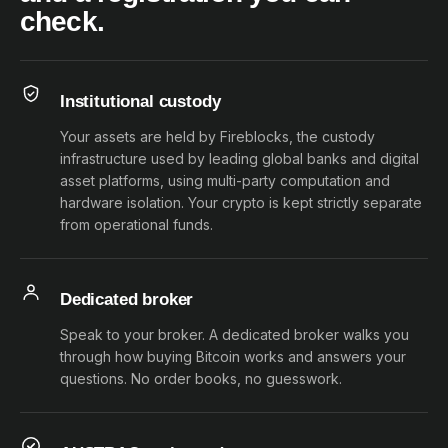
check.
Institutional custody
Your assets are held by Fireblocks, the custody
infrastructure used by leading global banks and digital
asset platforms, using multi-party computation and
hardware isolation. Your crypto is kept strictly separate
from operational funds.
Dedicated broker
Speak to your broker. A dedicated broker walks you
through how buying Bitcoin works and answers your
questions. No order books, no guesswork.