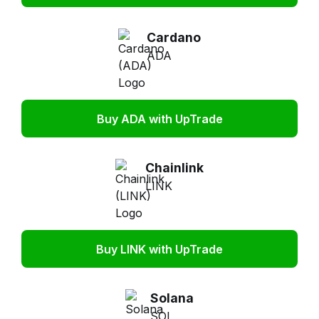
Cardano
ADA
Buy ADA with UpTrade
Chainlink
LINK
Buy LINK with UpTrade
Solana
SOL