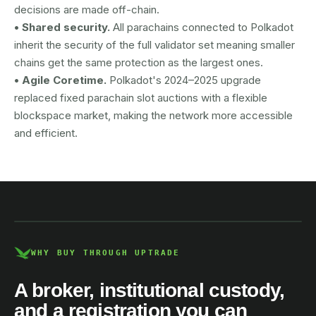
decisions are made off-chain.
• Shared security.
All parachains connected to Polkadot
inherit the security of the full validator set meaning smaller
chains get the same protection as the largest ones.
• Agile Coretime.
Polkadot's 2024–2025 upgrade
replaced fixed parachain slot auctions with a flexible
blockspace market, making the network more accessible
and efficient.
AUSTRAC registered
DCE100856266-001
WHY BUY THROUGH UPTRADE
A broker, institutional custody,
and a registration you can