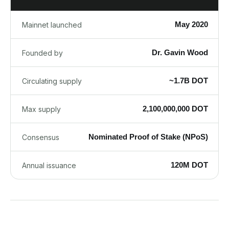
May 2020
Mainnet launched
Dr. Gavin Wood
Founded by
~1.7B DOT
Circulating supply
2,100,000,000 DOT
Max supply
Nominated Proof of Stake (NPoS)
Consensus
120M DOT
Annual issuance