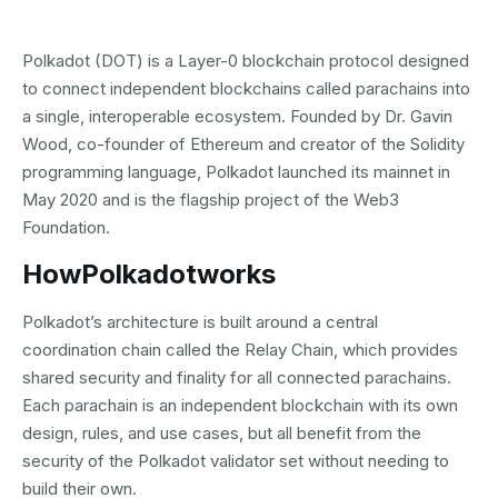
Polkadot (DOT) is a Layer-0 blockchain protocol designed
to connect independent blockchains called parachains into
a single, interoperable ecosystem. Founded by Dr. Gavin
Wood, co-founder of Ethereum and creator of the Solidity
programming language, Polkadot launched its mainnet in
May 2020 and is the flagship project of the Web3
Foundation.
How
Polkadot
works
Polkadot’s architecture is built around a central
coordination chain called the Relay Chain, which provides
shared security and finality for all connected parachains.
Each parachain is an independent blockchain with its own
design, rules, and use cases, but all benefit from the
security of the Polkadot validator set without needing to
build their own.