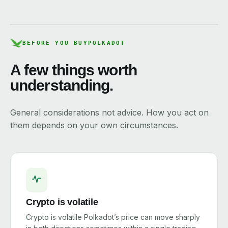
BEFORE YOU BUY
POLKADOT
A few things worth
understanding.
General considerations not advice. How you act on
them depends on your own circumstances.
Crypto is volatile
Crypto is volatile Polkadot’s price can move sharply