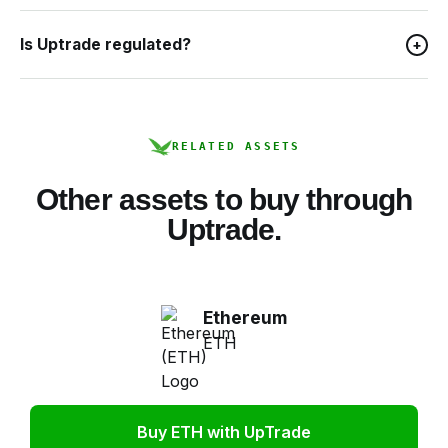
Is Uptrade regulated?
+
RELATED ASSETS
Other assets to buy through
Uptrade.
Ethereum
ETH
Buy ETH with UpTrade