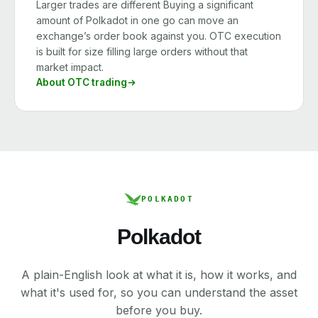
Larger trades are different Buying a significant
amount of Polkadot in one go can move an
exchange’s order book against you. OTC execution
is built for size filling large orders without that
market impact.
About OTC trading
POLKADOT
Polkadot
A plain-English look at what it is, how it works, and
what it's used for, so you can understand the asset
before you buy.