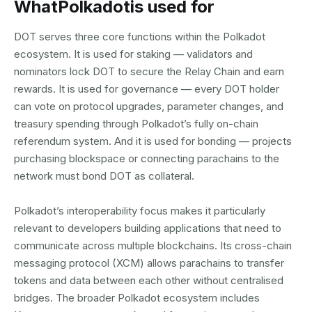
What
Polkadot
is used for
DOT serves three core functions within the Polkadot
ecosystem. It is used for staking — validators and
nominators lock DOT to secure the Relay Chain and earn
rewards. It is used for governance — every DOT holder
can vote on protocol upgrades, parameter changes, and
treasury spending through Polkadot’s fully on-chain
referendum system. And it is used for bonding — projects
purchasing blockspace or connecting parachains to the
network must bond DOT as collateral.
Polkadot’s interoperability focus makes it particularly
relevant to developers building applications that need to
communicate across multiple blockchains. Its cross-chain
messaging protocol (XCM) allows parachains to transfer
tokens and data between each other without centralised
bridges. The broader Polkadot ecosystem includes