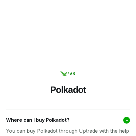
FAQ
Polkadot
Where can I buy Polkadot?
–
You can buy Polkadot through Uptrade with the help