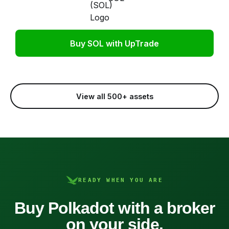
Buy SOL with UpTrade
View all 500+ assets
READY WHEN YOU ARE
Buy Polkadot with a broker
on your side.