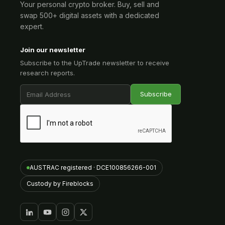
Your personal crypto broker. Buy, sell and
swap 500+ digital assets with a dedicated
expert.
Join our newsletter
Subscribe to the UpTrade newsletter to receive
research reports.
AUSTRAC registered · DCE100856266-001
Custody by Fireblocks