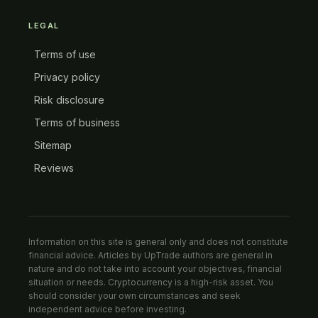
LEGAL
Terms of use
Privacy policy
Risk disclosure
Terms of business
Sitemap
Reviews
Information on this site is general only and does not constitute
financial advice. Articles by UpTrade authors are general in
nature and do not take into account your objectives, financial
situation or needs. Cryptocurrency is a high-risk asset. You
should consider your own circumstances and seek
independent advice before investing.