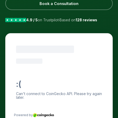
Book a Consultation
4.9 / 5
on Trustpilot
Based on
128 reviews