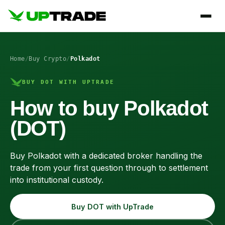
Home
/
Buy Crypto
/
Polkadot
BUY DOT WITH UPTRADE
How to buy Polkadot
(DOT)
Buy Polkadot with a dedicated broker handling the
trade from your first question through to settlement
into institutional custody.
Buy DOT with UpTrade