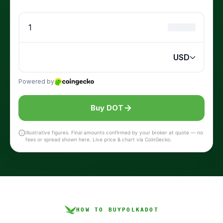
Buy DOT
Illustrative figures. Final amounts confirmed by your broker at quote — no
fees or spread shown here. Live price & chart via CoinGecko.
HOW TO BUY
POLKADOT