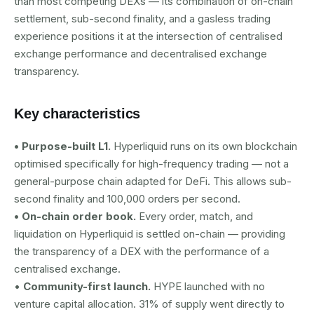
than most competing DEXs — its combination of on-chain
settlement, sub-second finality, and a gasless trading
experience positions it at the intersection of centralised
exchange performance and decentralised exchange
transparency.
Key characteristics
• Purpose-built L1.
Hyperliquid runs on its own blockchain
optimised specifically for high-frequency trading — not a
general-purpose chain adapted for DeFi. This allows sub-
second finality and 100,000 orders per second.
• On-chain order book.
Every order, match, and
liquidation on Hyperliquid is settled on-chain — providing
the transparency of a DEX with the performance of a
centralised exchange.
•
Community-first launch.
HYPE launched with no
venture capital allocation. 31% of supply went directly to