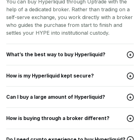
You can buy Hyperliquid through Uptrade with the
help of a dedicated broker. Rather than trading on a
self-serve exchange, you work directly with a broker
who guides the purchase from start to finish and
settles your HYPE into institutional custody.
What’s the best way to buy Hyperliquid?
+
How is my Hyperliquid kept secure?
+
Can I buy a large amount of Hyperliquid?
+
How is buying through a broker different?
+
Do I need crypto experience to buy Hyperliquid?
+