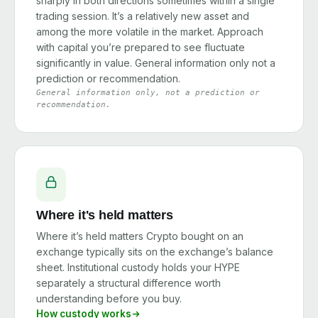
sharply in both directions sometimes within a single
trading session. It’s a relatively new asset and
among the more volatile in the market. Approach
with capital you’re prepared to see fluctuate
significantly in value. General information only not a
prediction or recommendation.
General information only, not a prediction or
recommendation.
Where it's held matters
Where it’s held matters Crypto bought on an
exchange typically sits on the exchange’s balance
sheet. Institutional custody holds your HYPE
separately a structural difference worth
understanding before you buy.
How custody works