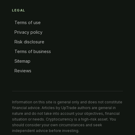
LEGAL
Terms of use
Privacy policy
Risk disclosure
Terms of business
Sitemap
Reviews
Information on this site is general only and does not constitute
financial advice. Articles by UpTrade authors are general in
nature and do not take into account your objectives, financial
situation or needs. Cryptocurrency is a high-risk asset. You
should consider your own circumstances and seek
independent advice before investing.