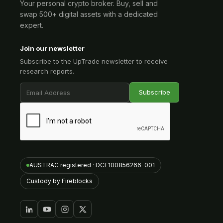
Your personal crypto broker. Buy, sell and
swap 500+ digital assets with a dedicated
expert.
Join our newsletter
Subscribe to the UpTrade newsletter to receive
research reports.
AUSTRAC registered · DCE100856266-001
Custody by Fireblocks