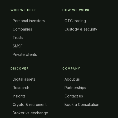
WHO WE HELP
HOW WE WORK
Personal investors
OTC trading
Companies
Custody & security
Trusts
SMSF
Private clients
DISCOVER
COMPANY
Digital assets
About us
Research
Partnerships
Insights
Contact us
Crypto & retirement
Book a Consultation
Broker vs exchange