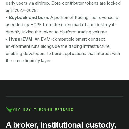
early users via airdrop. Core contributor tokens are locked
until 2027–2028.
• Buyback and burn.
A portion of trading fee revenue is
used to buy HYPE from the open market and destroy it —
directly linking the token to platform trading volume.
• HyperEVM.
An EVM-compatible smart contract
environment runs alongside the trading infrastructure,
enabling developers to build applications that interact with
the same liquidity layer.
AUSTRAC registered
DCE100856266-001
WHY BUY THROUGH UPTRADE
A broker, institutional custody,