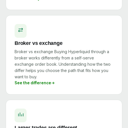
Broker vs exchange
Broker vs exchange Buying Hyperliquid through a
broker works differently from a self-serve
exchange order book. Understanding how the two
differ helps you choose the path that fits how you
want to buy.
See the difference
Larger trades are different