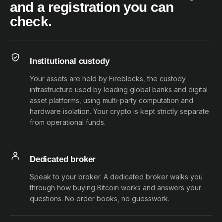
and a registration you can
check.
Institutional custody
Your assets are held by Fireblocks, the custody
infrastructure used by leading global banks and digital
asset platforms, using multi-party computation and
hardware isolation. Your crypto is kept strictly separate
from operational funds.
Dedicated broker
Speak to your broker. A dedicated broker walks you
through how buying Bitcoin works and answers your
questions. No order books, no guesswork.