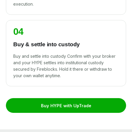
execution.
04
Buy & settle into custody
Buy and settle into custody Confirm with your broker
and your HYPE settles into institutional custody
secured by Fireblocks. Hold it there or withdraw to
your own wallet anytime.
Buy HYPE with UpTrade