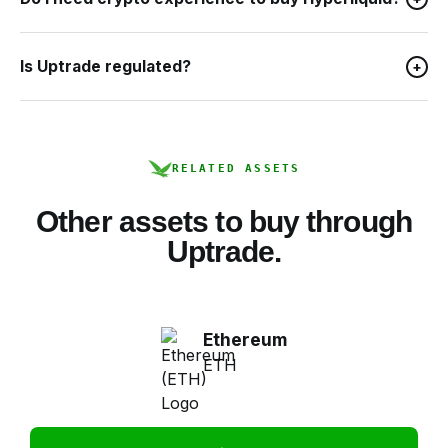
Is Uptrade regulated?
+
RELATED ASSETS
Other assets to buy through
Uptrade.
Ethereum
ETH