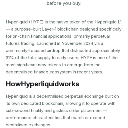
before you buy.
Hyperliquid (HYPE) is the native token of the Hyperliquid L1
— a purpose-built Layer-1 blockchain designed specifically
for on-chain financial applications, primarily perpetual
futures trading. Launched in November 2024 via a
community-focused airdrop that distributed approximately
31% of the total supply to early users, HYPE is one of the
most significant new tokens to emerge from the
decentralised finance ecosystem in recent years.
How
Hyperliquid
works
Hyperliquid is a decentralised perpetual exchange built on
its own dedicated blockchain, allowing it to operate with
sub-second finality and gasless order placement —
performance characteristics that match or exceed
centralised exchanges.