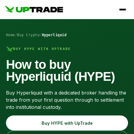
Home
/
Buy Crypto
/
Hyperliquid
BUY HYPE WITH UPTRADE
How to buy
Hyperliquid (HYPE)
Buy Hyperliquid with a dedicated broker handling the
trade from your first question through to settlement
into institutional custody.
Buy HYPE with UpTrade