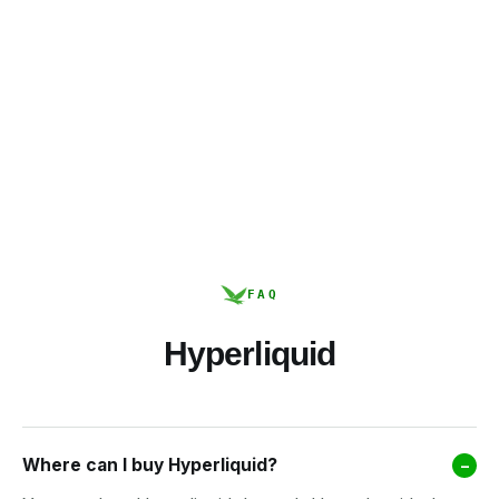
FAQ
Hyperliquid
Where can I buy Hyperliquid?
–