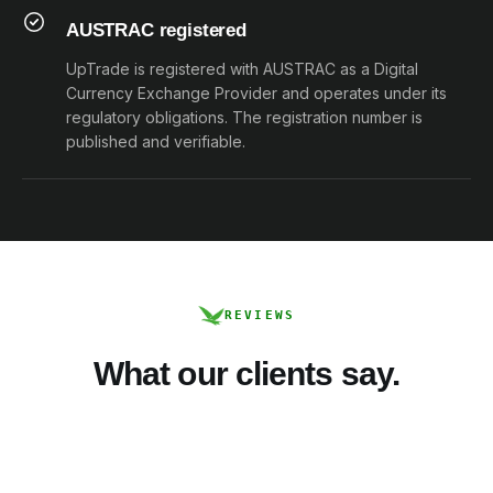
AUSTRAC registered
UpTrade is registered with AUSTRAC as a Digital
Currency Exchange Provider and operates under its
regulatory obligations. The registration number is
published and verifiable.
REVIEWS
What our clients say.