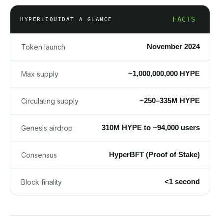
FACTS
HYPERLIQUID
AT A GLANCE
November 2024
Token launch
~1,000,000,000 HYPE
Max supply
~250–335M HYPE
Circulating supply
310M HYPE to ~94,000 users
Genesis airdrop
HyperBFT (Proof of Stake)
Consensus
<1 second
Block finality