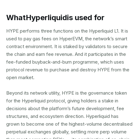
What
Hyperliquid
is used for
HYPE performs three functions on the Hyperliquid L1. It is
used to pay gas fees on HyperEVM, the network’s smart
contract environment. It is staked by validators to secure
the chain and earn fee revenue. And it participates in the
fee-funded buyback-and-burn programme, which uses
protocol revenue to purchase and destroy HYPE from the
open market.
Beyond its network utility, HYPE is the governance token
for the Hyperliquid protocol, giving holders a stake in
decisions about the platform’s future development, fee
structures, and ecosystem direction. Hyperliquid has
grown to become one of the highest-volume decentralised
perpetual exchanges globally, settling more perp volume