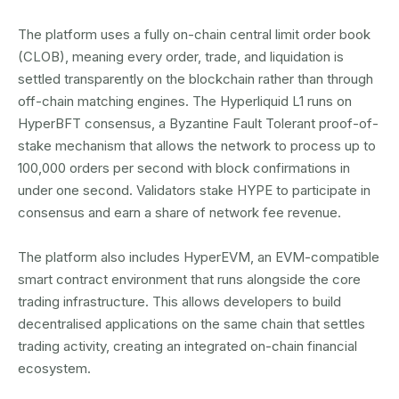
The platform uses a fully on-chain central limit order book
(CLOB), meaning every order, trade, and liquidation is
settled transparently on the blockchain rather than through
off-chain matching engines. The Hyperliquid L1 runs on
HyperBFT consensus, a Byzantine Fault Tolerant proof-of-
stake mechanism that allows the network to process up to
100,000 orders per second with block confirmations in
under one second. Validators stake HYPE to participate in
consensus and earn a share of network fee revenue.
The platform also includes HyperEVM, an EVM-compatible
smart contract environment that runs alongside the core
trading infrastructure. This allows developers to build
decentralised applications on the same chain that settles
trading activity, creating an integrated on-chain financial
ecosystem.