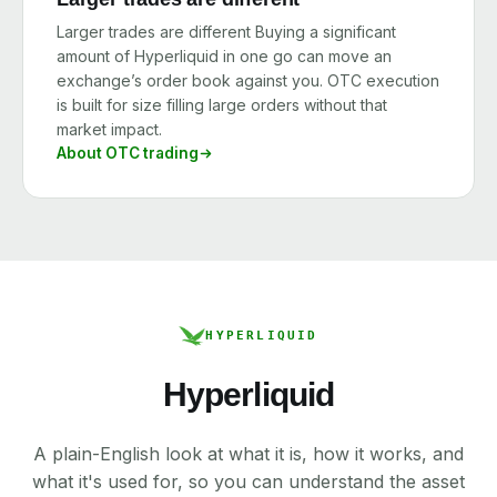
Larger trades are different Buying a significant
amount of Hyperliquid in one go can move an
exchange’s order book against you. OTC execution
is built for size filling large orders without that
market impact.
About OTC trading
HYPERLIQUID
Hyperliquid
A plain-English look at what it is, how it works, and
what it's used for, so you can understand the asset