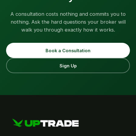
A consultation costs nothing and commits you to
nothing. Ask the hard questions your broker will
walk you through exactly how it works.
Book a Consultation
Sign Up