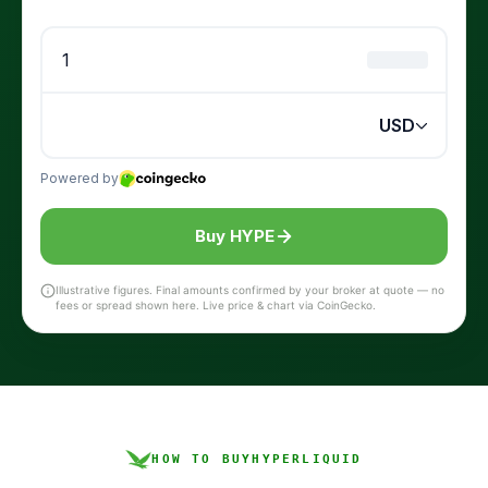
Buy HYPE
Illustrative figures. Final amounts confirmed by your broker at quote — no
fees or spread shown here. Live price & chart via CoinGecko.
HOW TO BUY
HYPERLIQUID