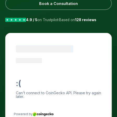
Book a Consultation
4.9 / 5
on Trustpilot
Based on
128 reviews