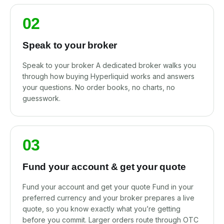
02
Speak to your broker
Speak to your broker A dedicated broker walks you
through how buying Hyperliquid works and answers
your questions. No order books, no charts, no
guesswork.
03
Fund your account & get your quote
Fund your account and get your quote Fund in your
preferred currency and your broker prepares a live
quote, so you know exactly what you’re getting
before you commit. Larger orders route through OTC