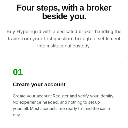
Four steps, with a broker
beside you.
Buy Hyperliquid with a dedicated broker handling the
trade from your first question through to settlement
into institutional custody.
01
Create your account
Create your account Register and verify your identity.
No experience needed, and nothing to set up
yourself. Most accounts are ready to fund the same
day.