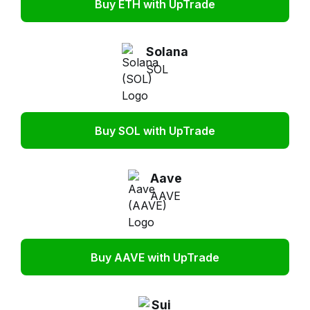
Buy ETH with UpTrade
Solana
SOL
Buy SOL with UpTrade
Aave
AAVE
Buy AAVE with UpTrade
Sui