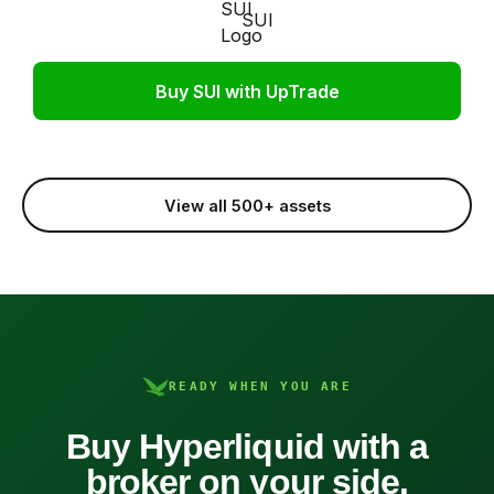
SUI
Buy SUI with UpTrade
View all 500+ assets
READY WHEN YOU ARE
Buy Hyperliquid with a
broker on your side.