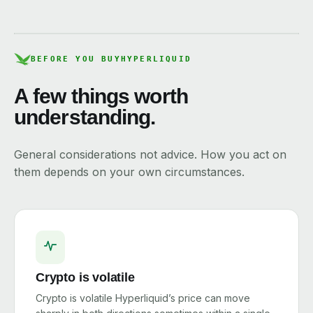
BEFORE YOU BUY
HYPERLIQUID
A few things worth
understanding.
General considerations not advice. How you act on
them depends on your own circumstances.
Crypto is volatile
Crypto is volatile Hyperliquid’s price can move