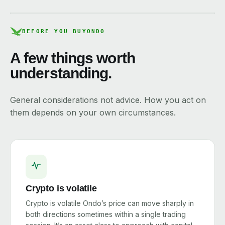
BEFORE YOU BUY
ONDO
A few things worth
understanding.
General considerations not advice. How you act on
them depends on your own circumstances.
Crypto is volatile
Crypto is volatile Ondo’s price can move sharply in
both directions sometimes within a single trading