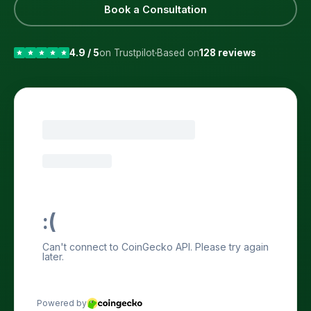
Book a Consultation
4.9 / 5
on Trustpilot
Based on
128 reviews