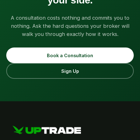
your side.
A consultation costs nothing and commits you to
nothing. Ask the hard questions your broker will
walk you through exactly how it works.
Book a Consultation
Sign Up