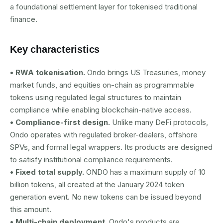
a foundational settlement layer for tokenised traditional
finance.
Key characteristics
• RWA tokenisation.
Ondo brings US Treasuries, money
market funds, and equities on-chain as programmable
tokens using regulated legal structures to maintain
compliance while enabling blockchain-native access.
• Compliance-first design.
Unlike many DeFi protocols,
Ondo operates with regulated broker-dealers, offshore
SPVs, and formal legal wrappers. Its products are designed
to satisfy institutional compliance requirements.
• Fixed total supply.
ONDO has a maximum supply of 10
billion tokens, all created at the January 2024 token
generation event. No new tokens can be issued beyond
this amount.
• Multi-chain deployment.
Ondo's products are