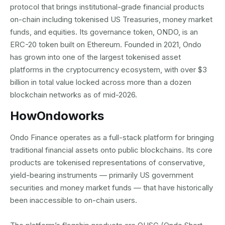
protocol that brings institutional-grade financial products
on-chain including tokenised US Treasuries, money market
funds, and equities. Its governance token, ONDO, is an
ERC-20 token built on Ethereum. Founded in 2021, Ondo
has grown into one of the largest tokenised asset
platforms in the cryptocurrency ecosystem, with over $3
billion in total value locked across more than a dozen
blockchain networks as of mid-2026.
How
Ondo
works
Ondo Finance operates as a full-stack platform for bringing
traditional financial assets onto public blockchains. Its core
products are tokenised representations of conservative,
yield-bearing instruments — primarily US government
securities and money market funds — that have historically
been inaccessible to on-chain users.