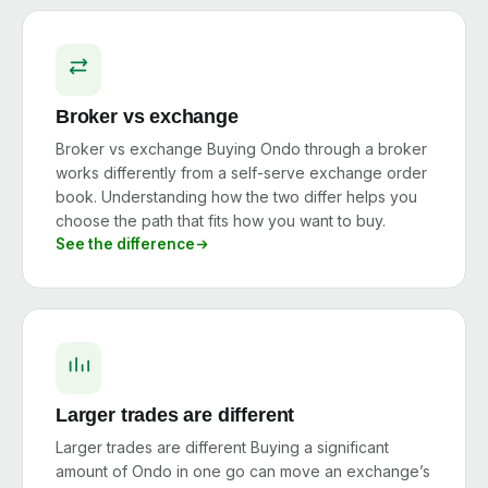
Broker vs exchange
Broker vs exchange Buying Ondo through a broker
works differently from a self-serve exchange order
book. Understanding how the two differ helps you
choose the path that fits how you want to buy.
See the difference
Larger trades are different
Larger trades are different Buying a significant
amount of Ondo in one go can move an exchange’s