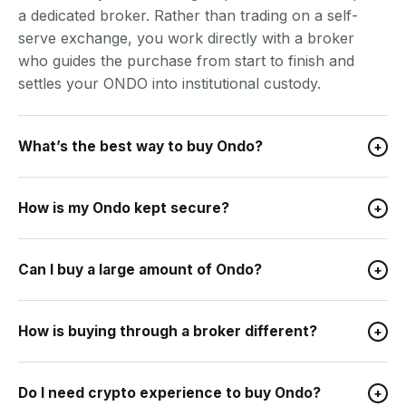
a dedicated broker. Rather than trading on a self-
serve exchange, you work directly with a broker
who guides the purchase from start to finish and
settles your ONDO into institutional custody.
What’s the best way to buy Ondo?
+
How is my Ondo kept secure?
+
Can I buy a large amount of Ondo?
+
How is buying through a broker different?
+
Do I need crypto experience to buy Ondo?
+