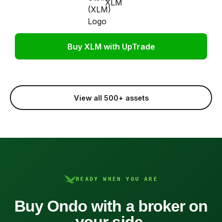
XLM
Buy XLM with UpTrade
View all 500+ assets
READY WHEN YOU ARE
Buy Ondo with a broker on