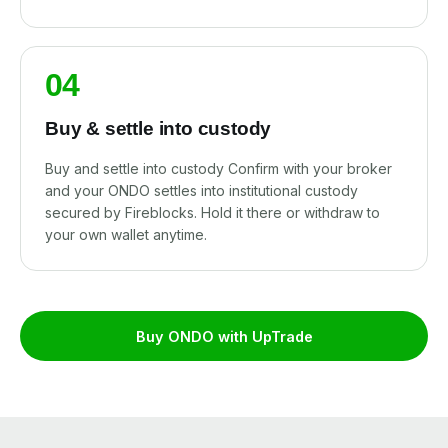
04
Buy & settle into custody
Buy and settle into custody Confirm with your broker
and your ONDO settles into institutional custody
secured by Fireblocks. Hold it there or withdraw to
your own wallet anytime.
Buy ONDO with UpTrade