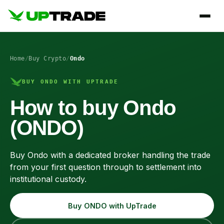
Home
/
Buy Crypto
/
Ondo
BUY ONDO WITH UPTRADE
How to buy Ondo
(ONDO)
Buy Ondo with a dedicated broker handling the trade
from your first question through to settlement into
institutional custody.
Buy ONDO with UpTrade