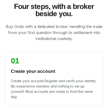
Four steps, with a broker
beside you.
Buy Ondo with a dedicated broker handling the trade
from your first question through to settlement into
institutional custody.
01
Create your account
Create your account Register and verify your identity.
No experience needed, and nothing to set up
yourself. Most accounts are ready to fund the same
day.