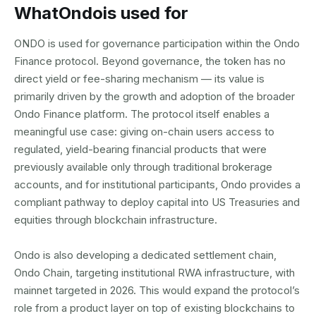
What
Ondo
is used for
ONDO is used for governance participation within the Ondo
Finance protocol. Beyond governance, the token has no
direct yield or fee-sharing mechanism — its value is
primarily driven by the growth and adoption of the broader
Ondo Finance platform. The protocol itself enables a
meaningful use case: giving on-chain users access to
regulated, yield-bearing financial products that were
previously available only through traditional brokerage
accounts, and for institutional participants, Ondo provides a
compliant pathway to deploy capital into US Treasuries and
equities through blockchain infrastructure.
Ondo is also developing a dedicated settlement chain,
Ondo Chain, targeting institutional RWA infrastructure, with
mainnet targeted in 2026. This would expand the protocol’s
role from a product layer on top of existing blockchains to