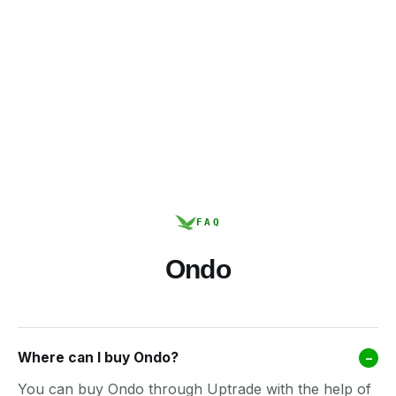
FAQ
Ondo
Where can I buy Ondo?
–
You can buy Ondo through Uptrade with the help of