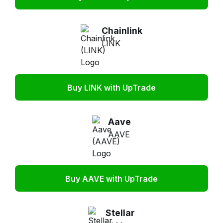
Chainlink
LINK
Buy LINK with UpTrade
Aave
AAVE
Buy AAVE with UpTrade
Stellar