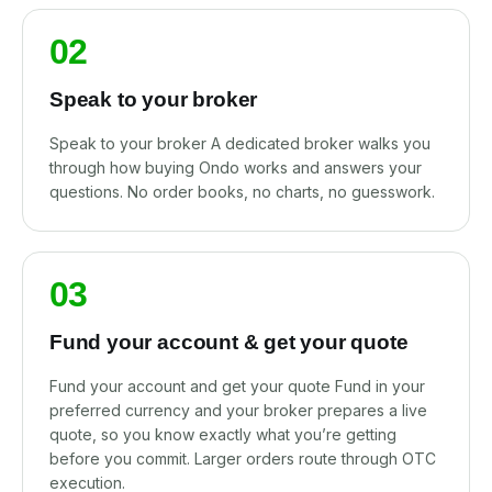
02
Speak to your broker
Speak to your broker A dedicated broker walks you
through how buying Ondo works and answers your
questions. No order books, no charts, no guesswork.
03
Fund your account & get your quote
Fund your account and get your quote Fund in your
preferred currency and your broker prepares a live
quote, so you know exactly what you’re getting
before you commit. Larger orders route through OTC
execution.