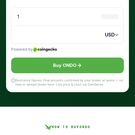
Buy ONDO
Illustrative figures. Final amounts confirmed by your broker at quote — no
fees or spread shown here. Live price & chart via CoinGecko.
HOW TO BUY
ONDO