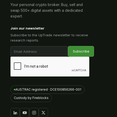
Your personal crypto broker. Buy, sell and
swap 500+ digital assets with a dedicated
expert.
Join our newsletter
Subscribe to the UpTrade newsletter to receive
research reports.
AUSTRAC registered · DCE100856266-001
Custody by Fireblocks