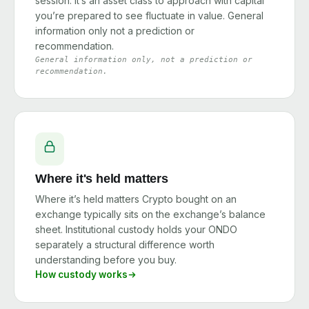
session. It’s an asset class to approach with capital
you’re prepared to see fluctuate in value. General
information only not a prediction or
recommendation.
General information only, not a prediction or
recommendation.
Where it's held matters
Where it’s held matters Crypto bought on an
exchange typically sits on the exchange’s balance
sheet. Institutional custody holds your ONDO
separately a structural difference worth
understanding before you buy.
How custody works