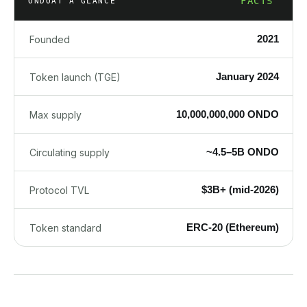
FACTS
ONDO
AT A GLANCE
2021
Founded
January 2024
Token launch (TGE)
10,000,000,000 ONDO
Max supply
~4.5–5B ONDO
Circulating supply
$3B+ (mid-2026)
Protocol TVL
ERC-20 (Ethereum)
Token standard