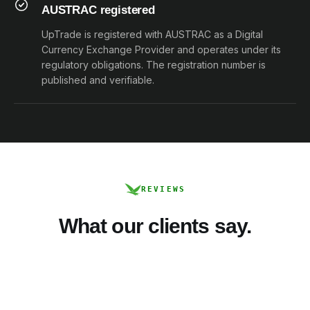
AUSTRAC registered
UpTrade is registered with AUSTRAC as a Digital
Currency Exchange Provider and operates under its
regulatory obligations. The registration number is
published and verifiable.
REVIEWS
What our clients say.