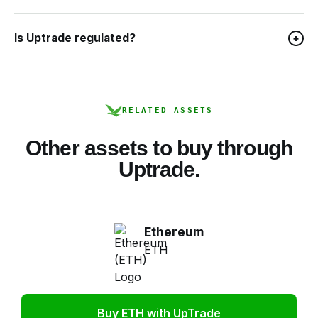
Is Uptrade regulated?
+
RELATED ASSETS
Other assets to buy through
Uptrade.
Ethereum
ETH
Buy ETH with UpTrade