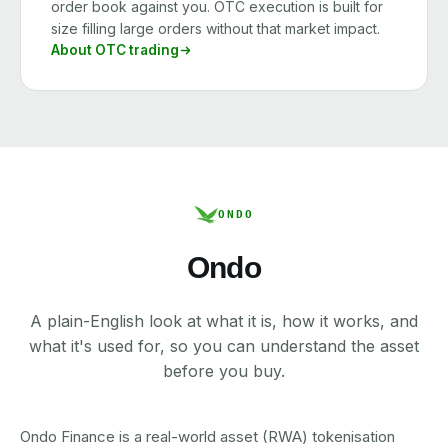
order book against you. OTC execution is built for
size filling large orders without that market impact.
About OTC trading
ONDO
Ondo
A plain-English look at what it is, how it works, and
what it's used for, so you can understand the asset
before you buy.
Ondo Finance is a real-world asset (RWA) tokenisation