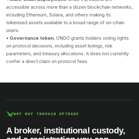
accessible across more than a dozen blockchain networks,
including Ethereum, Solana, and others making its
tokenised assets available to a broad range of on-chain
users.
• Governance token.
ONDO grants holders voting rights
on protocol decisions, including asset listings, risk
parameters, and treasury allocations. It does not currently
confer a direct claim on protocol fees.
AUSTRAC registered
DCE100856266-001
WHY BUY THROUGH UPTRADE
A broker, institutional custody,