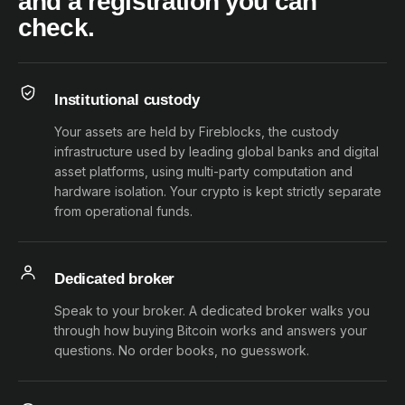
and a registration you can
check.
Institutional custody
Your assets are held by Fireblocks, the custody
infrastructure used by leading global banks and digital
asset platforms, using multi-party computation and
hardware isolation. Your crypto is kept strictly separate
from operational funds.
Dedicated broker
Speak to your broker. A dedicated broker walks you
through how buying Bitcoin works and answers your
questions. No order books, no guesswork.