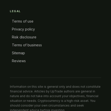
LEGAL
Terms of use
Privacy policy
Risk disclosure
Terms of business
Sitemap
Reviews
Information on this site is general only and does not constitute
financial advice. Articles by UpTrade authors are general in
nature and do not take into account your objectives, financial
situation or needs. Cryptocurrency is a high-risk asset. You
should consider your own circumstances and seek
independent advice before investing.