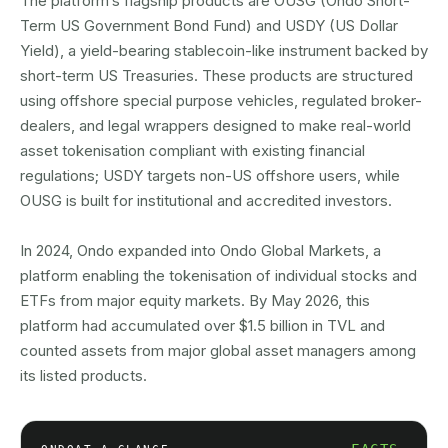
The platform’s flagship products are OUSG (Ondo Short-
Term US Government Bond Fund) and USDY (US Dollar
Yield), a yield-bearing stablecoin-like instrument backed by
short-term US Treasuries. These products are structured
using offshore special purpose vehicles, regulated broker-
dealers, and legal wrappers designed to make real-world
asset tokenisation compliant with existing financial
regulations; USDY targets non-US offshore users, while
OUSG is built for institutional and accredited investors.
In 2024, Ondo expanded into Ondo Global Markets, a
platform enabling the tokenisation of individual stocks and
ETFs from major equity markets. By May 2026, this
platform had accumulated over $1.5 billion in TVL and
counted assets from major global asset managers among
its listed products.