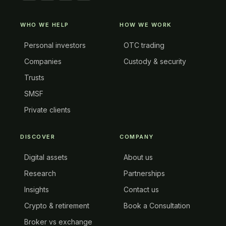
WHO WE HELP
HOW WE WORK
Personal investors
OTC trading
Companies
Custody & security
Trusts
SMSF
Private clients
DISCOVER
COMPANY
Digital assets
About us
Research
Partnerships
Insights
Contact us
Crypto & retirement
Book a Consultation
Broker vs exchange