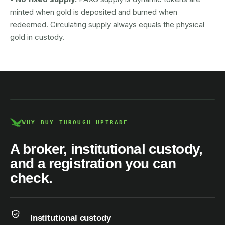
minted when gold is deposited and burned when
redeemed. Circulating supply always equals the physical
gold in custody.
AUSTRAC registered
DCE100856266-001
WHY BUY THROUGH UPTRADE
A broker, institutional custody,
and a registration you can
check.
Institutional custody