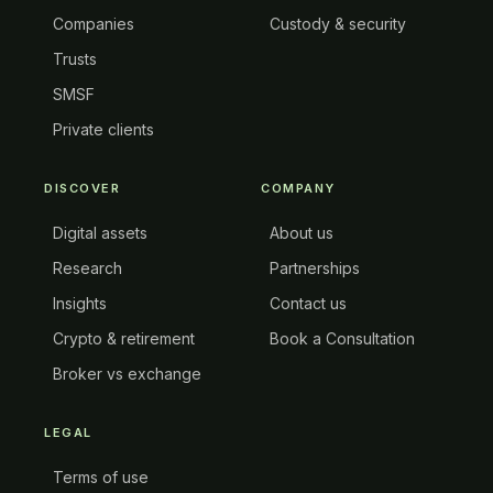
Companies
Custody & security
Trusts
SMSF
Private clients
DISCOVER
COMPANY
Digital assets
About us
Research
Partnerships
Insights
Contact us
Crypto & retirement
Book a Consultation
Broker vs exchange
LEGAL
Terms of use