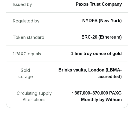
Paxos Trust Company
Issued by
NYDFS (New York)
Regulated by
ERC-20 (Ethereum)
Token standard
1 fine troy ounce of gold
1 PAXG equals
Brinks vaults, London (LBMA-
Gold
storage
accredited)
~367,000–370,000 PAXG
Circulating supply
Attestations
Monthly by Withum