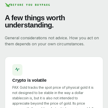
BEFORE YOU BUY
PAXG
A few things worth
understanding.
General considerations not advice. How you act on
them depends on your own circumstances.
Crypto is volatile
PAX Gold tracks the spot price of physical gold it is
not designed to be stable in the way a dollar
stablecoin is, but it is also not intended to
appreciate beyond the price of gold. Its price