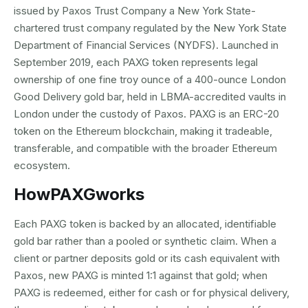
issued by Paxos Trust Company a New York State-
chartered trust company regulated by the New York State
Department of Financial Services (NYDFS). Launched in
September 2019, each PAXG token represents legal
ownership of one fine troy ounce of a 400-ounce London
Good Delivery gold bar, held in LBMA-accredited vaults in
London under the custody of Paxos. PAXG is an ERC-20
token on the Ethereum blockchain, making it tradeable,
transferable, and compatible with the broader Ethereum
ecosystem.
How
PAXG
works
Each PAXG token is backed by an allocated, identifiable
gold bar rather than a pooled or synthetic claim. When a
client or partner deposits gold or its cash equivalent with
Paxos, new PAXG is minted 1:1 against that gold; when
PAXG is redeemed, either for cash or for physical delivery,