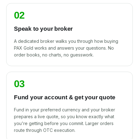
02
Speak to your broker
A dedicated broker walks you through how buying
PAX Gold works and answers your questions. No
order books, no charts, no guesswork.
03
Fund your account & get your quote
Fund in your preferred currency and your broker
prepares a live quote, so you know exactly what
you're getting before you commit. Larger orders
route through OTC execution.