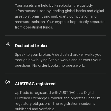
Your assets are held by Fireblocks, the custody
infrastructure used by leading global banks and digital
asset platforms, using multi-party computation and
hardware isolation. Your crypto is kept strictly separate
from operational funds.
Dedicated broker
Speak to your broker. A dedicated broker walks you
through how buying Bitcoin works and answers your
questions. No order books, no guesswork.
AUSTRAC registered
UpTrade is registered with AUSTRAC as a Digital
Currency Exchange Provider and operates under its
regulatory obligations. The registration number is
published and verifiable.