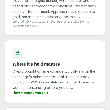
moves with the gold market, which can rise and fall
based on macroeconomic conditions, interest rates,
and investor sentiment. Approach it as exposure to
gold, not as a speculative cryptocurrency.
General information only, not a prediction or
recommendation.
Where it's held matters
Crypto bought on an exchange typically sits on the
exchange's balance sheet. Institutional custody
holds your PAXG separately a structural difference
worth understanding before you buy.
How custody works