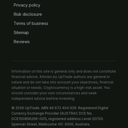
Privacy policy
Risk disclosure
Terms of business
Sitemap
Reviews
Information on this site is general only and does not constitute
financial advice. Articles by UpTrade authors are general in
nature and do not take into account your objectives, financial
situation or needs. Cryptocurrency is a high-risk asset. You
should consider your own circumstances and seek
independent advice before investing.
© 2026 UpTrade. ABN 49 672 404 929. Registered Digital
Currency Exchange Provider (AUSTRAC DCE No.
DCE100856266-001), registered address Level 20/120
Spencer Street, Melbourne VIC 3000, Australia.