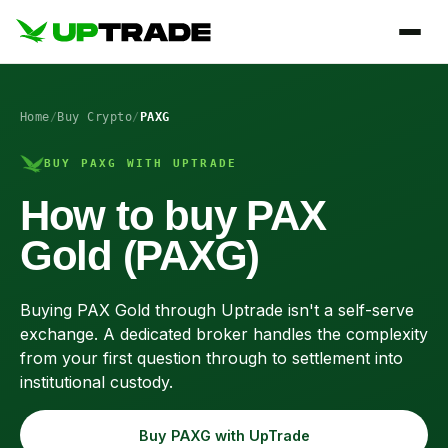
Home
/
Buy Crypto
/
PAXG
BUY PAXG WITH UPTRADE
How to buy PAX
Gold (PAXG)
Buying PAX Gold through Uptrade isn't a self-serve
exchange. A dedicated broker handles the complexity
from your first question through to settlement into
institutional custody.
Buy PAXG with UpTrade