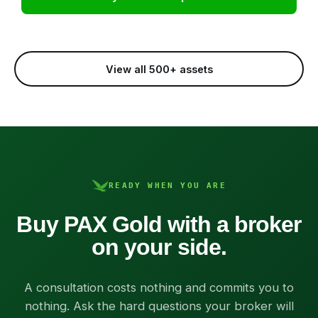
View all 500+ assets
READY WHEN YOU ARE
Buy PAX Gold with a broker
on your side.
A consultation costs nothing and commits you to
nothing. Ask the hard questions your broker will