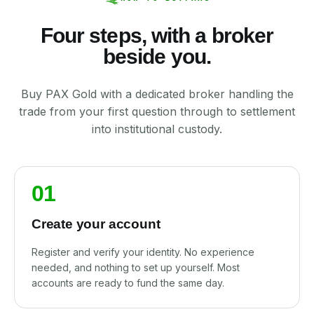
Four steps, with a broker
beside you.
Buy PAX Gold with a dedicated broker handling the
trade from your first question through to settlement
into institutional custody.
01
Create your account
Register and verify your identity. No experience
needed, and nothing to set up yourself. Most
accounts are ready to fund the same day.