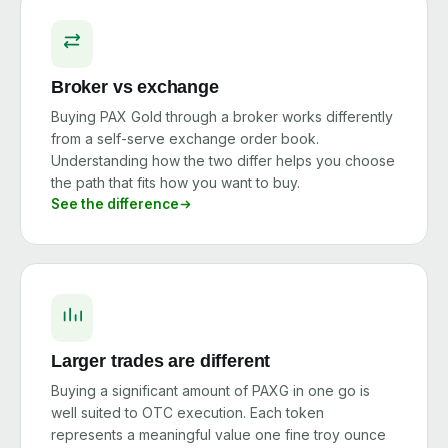
Broker vs exchange
Buying PAX Gold through a broker works differently
from a self-serve exchange order book.
Understanding how the two differ helps you choose
the path that fits how you want to buy.
See the difference
Larger trades are different
Buying a significant amount of PAXG in one go is
well suited to OTC execution. Each token
represents a meaningful value one fine troy ounce