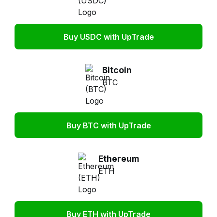
Buy USDC with UpTrade
Bitcoin
BTC
Buy BTC with UpTrade
Ethereum
ETH
Buy ETH with UpTrade