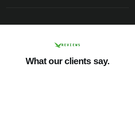
REVIEWS
What our clients say.