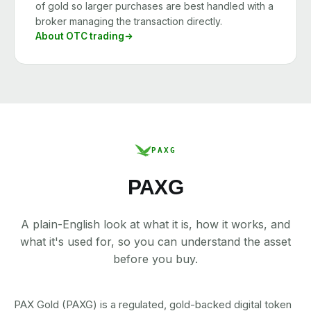
of gold so larger purchases are best handled with a
broker managing the transaction directly.
About OTC trading
PAXG
PAXG
A plain-English look at what it is, how it works, and
what it's used for, so you can understand the asset
before you buy.
PAX Gold (PAXG) is a regulated, gold-backed digital token