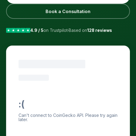
Book a Consultation
4.9 / 5
on Trustpilot
Based on
128 reviews