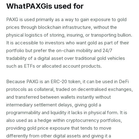
What
PAXG
is used for
PAXG is used primarily as a way to gain exposure to gold
prices through blockchain infrastructure, without the
physical logistics of storing, insuring, or transporting bullion.
It is accessible to investors who want gold as part of their
portfolio but prefer the on-chain mobility and 24/7
tradability of a digital asset over traditional gold vehicles
such as ETFs or allocated account products.
Because PAXG is an ERC-20 token, it can be used in DeFi
protocols as collateral, traded on decentralised exchanges,
and transferred between wallets instantly without
intermediary settlement delays, giving gold a
programmability and liquidity it lacks in physical form. It is
also used as a hedge within cryptocurrency portfolios,
providing gold price exposure that tends to move
differently from other digital assets and giving it a