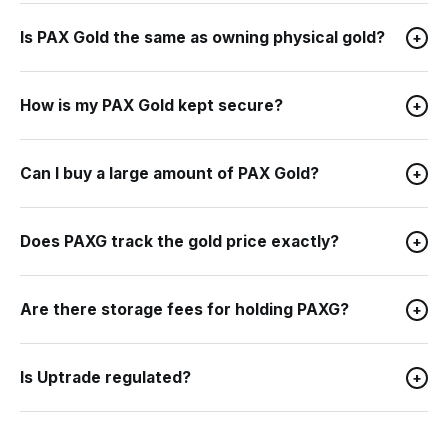
Is PAX Gold the same as owning physical gold?
+
How is my PAX Gold kept secure?
+
Can I buy a large amount of PAX Gold?
+
Does PAXG track the gold price exactly?
+
Are there storage fees for holding PAXG?
+
Is Uptrade regulated?
+