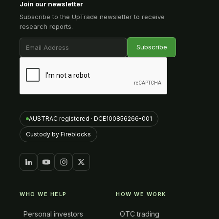
Join our newsletter
Subscribe to the UpTrade newsletter to receive
research reports.
AUSTRAC registered · DCE100856266-001
Custody by Fireblocks
WHO WE HELP
HOW WE WORK
Personal investors
OTC trading