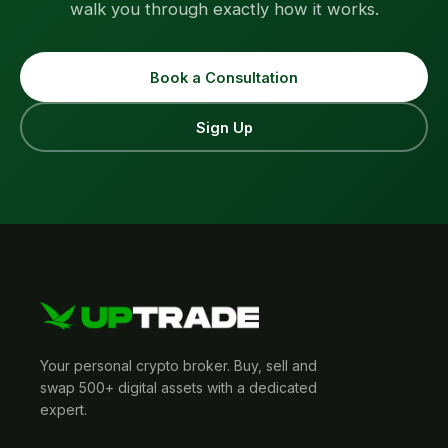
walk you through exactly how it works.
Book a Consultation
Sign Up
Your personal crypto broker. Buy, sell and
swap 500+ digital assets with a dedicated
expert.