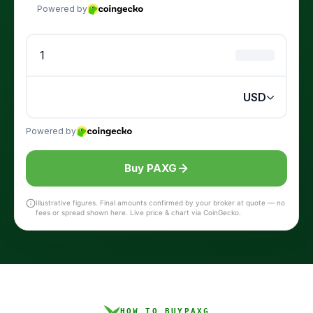
Buy PAXG
Illustrative figures. Final amounts confirmed by your broker at quote — no
fees or spread shown here. Live price & chart via CoinGecko.
HOW TO BUY
PAXG