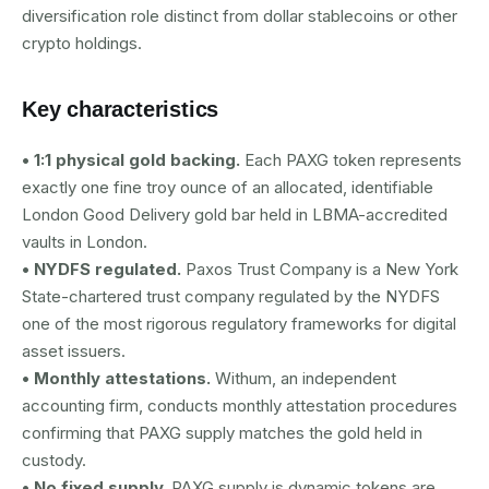
diversification role distinct from dollar stablecoins or other
crypto holdings.
Key characteristics
• 1:1 physical gold backing.
Each PAXG token represents
exactly one fine troy ounce of an allocated, identifiable
London Good Delivery gold bar held in LBMA-accredited
vaults in London.
• NYDFS regulated.
Paxos Trust Company is a New York
State-chartered trust company regulated by the NYDFS
one of the most rigorous regulatory frameworks for digital
asset issuers.
• Monthly attestations.
Withum, an independent
accounting firm, conducts monthly attestation procedures
confirming that PAXG supply matches the gold held in
custody.
• No fixed supply.
PAXG supply is dynamic tokens are