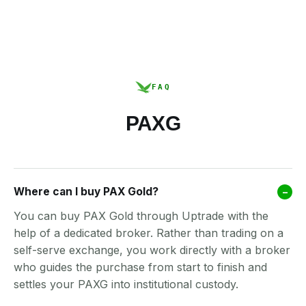
FAQ
PAXG
Where can I buy PAX Gold?
–
You can buy PAX Gold through Uptrade with the
help of a dedicated broker. Rather than trading on a
self-serve exchange, you work directly with a broker
who guides the purchase from start to finish and
settles your PAXG into institutional custody.