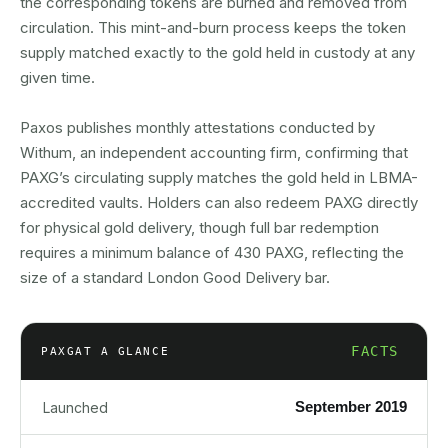
the corresponding tokens are burned and removed from
circulation. This mint-and-burn process keeps the token
supply matched exactly to the gold held in custody at any
given time.
Paxos publishes monthly attestations conducted by
Withum, an independent accounting firm, confirming that
PAXG’s circulating supply matches the gold held in LBMA-
accredited vaults. Holders can also redeem PAXG directly
for physical gold delivery, though full bar redemption
requires a minimum balance of 430 PAXG, reflecting the
size of a standard London Good Delivery bar.
FACTS
PAXG
AT A GLANCE
September 2019
Launched