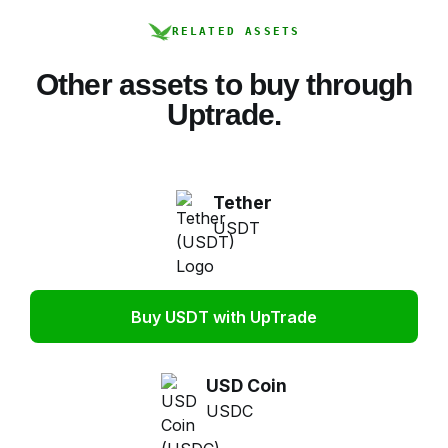
RELATED ASSETS
Other assets to buy through
Uptrade.
Tether
USDT
Buy USDT with UpTrade
USD Coin
USDC