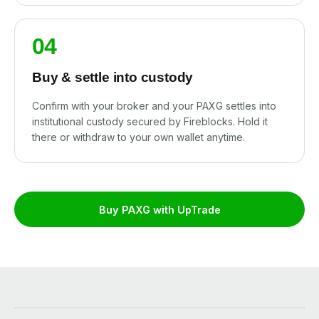
04
Buy & settle into custody
Confirm with your broker and your PAXG settles into
institutional custody secured by Fireblocks. Hold it
there or withdraw to your own wallet anytime.
Buy PAXG with UpTrade