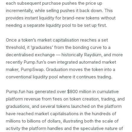
each subsequent purchase pushes the price up
incrementally, while selling pushes it back down. This
provides instant liquidity for brand-new tokens without
needing a separate liquidity pool to be set up first.
Once a token’s market capitalisation reaches a set
threshold, it ‘graduates’ from the bonding curve to a
decentralised exchange — historically Raydium, and more
recently Pump.fun’s own integrated automated market
maker, PumpSwap. Graduation moves the token into a
conventional liquidity pool where it continues trading.
Pump.fun has generated over $800 million in cumulative
platform revenue from fees on token creation, trading, and
graduations, and several tokens launched on the platform
have reached market capitalisations in the hundreds of
millions to billions of dollars, illustrating both the scale of
activity the platform handles and the speculative nature of