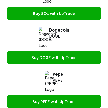
Buy SOL with UpTrade
Dogecoin
DOGE
Buy DOGE with UpTrade
Pepe
PEPE
Buy PEPE with UpTrade