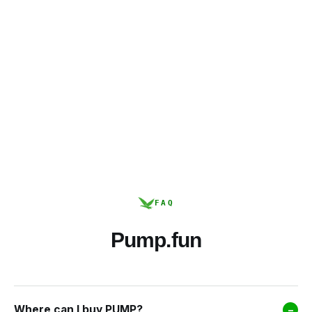
FAQ
Pump.fun
Where can I buy PUMP?
–