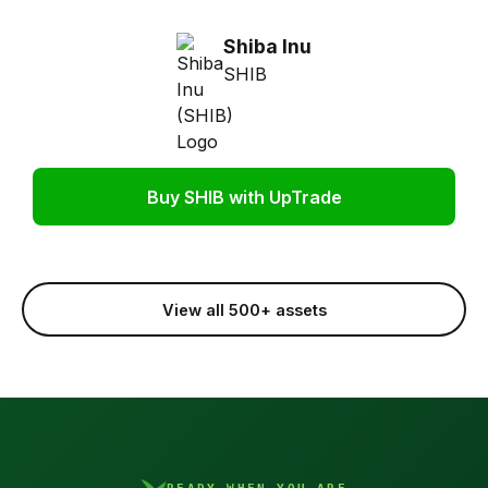
Shiba Inu
SHIB
Buy SHIB with UpTrade
View all 500+ assets