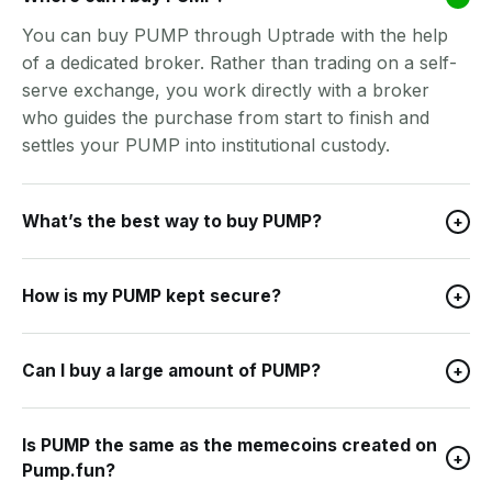
You can buy PUMP through Uptrade with the help
of a dedicated broker. Rather than trading on a self-
serve exchange, you work directly with a broker
who guides the purchase from start to finish and
settles your PUMP into institutional custody.
What’s the best way to buy PUMP?
+
How is my PUMP kept secure?
+
Can I buy a large amount of PUMP?
+
Is PUMP the same as the memecoins created on
+
Pump.fun?