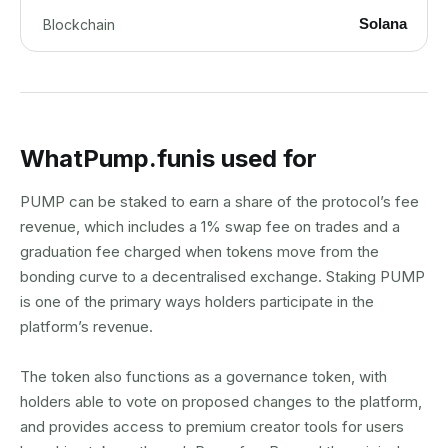
Solana
Blockchain
What
Pump.fun
is used for
PUMP can be staked to earn a share of the protocol’s fee
revenue, which includes a 1% swap fee on trades and a
graduation fee charged when tokens move from the
bonding curve to a decentralised exchange. Staking PUMP
is one of the primary ways holders participate in the
platform’s revenue.
The token also functions as a governance token, with
holders able to vote on proposed changes to the platform,
and provides access to premium creator tools for users