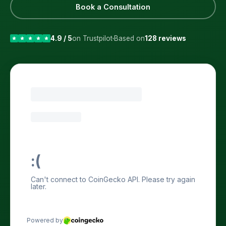
Book a Consultation
4.9 / 5
on Trustpilot
Based on
128 reviews