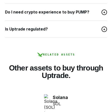
Do I need crypto experience to buy PUMP?
+
Is Uptrade regulated?
+
RELATED ASSETS
Other assets to buy through
Uptrade.
Solana
SOL