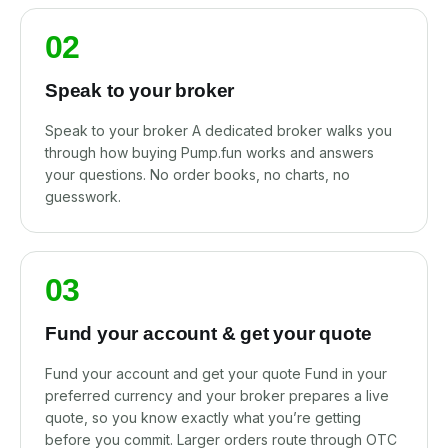
02
Speak to your broker
Speak to your broker A dedicated broker walks you
through how buying Pump.fun works and answers
your questions. No order books, no charts, no
guesswork.
03
Fund your account & get your quote
Fund your account and get your quote Fund in your
preferred currency and your broker prepares a live
quote, so you know exactly what you’re getting
before you commit. Larger orders route through OTC