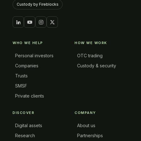
Custody by Fireblocks
WHO WE HELP
HOW WE WORK
Personal investors
OTC trading
Companies
Custody & security
Trusts
SMSF
Private clients
DISCOVER
COMPANY
Digital assets
About us
Research
Partnerships