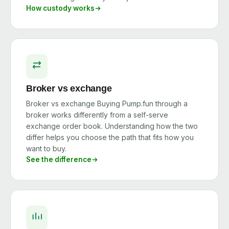
How custody works
Broker vs exchange
Broker vs exchange Buying Pump.fun through a
broker works differently from a self-serve
exchange order book. Understanding how the two
differ helps you choose the path that fits how you
want to buy.
See the difference