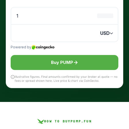
Buy PUMP
Illustrative figures. Final amounts confirmed by your broker at quote — no
fees or spread shown here. Live price & chart via CoinGecko.
HOW TO BUY
PUMP.FUN