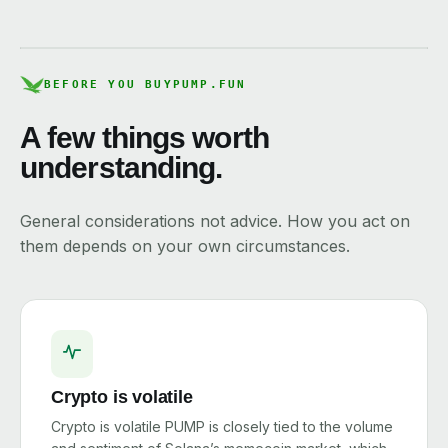
BEFORE YOU BUY
PUMP.FUN
A few things worth
understanding.
General considerations not advice. How you act on
them depends on your own circumstances.
Crypto is volatile
Crypto is volatile PUMP is closely tied to the volume