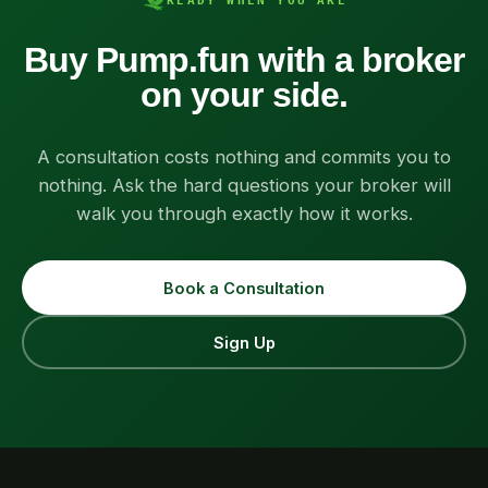
READY WHEN YOU ARE
Buy Pump.fun with a broker
on your side.
A consultation costs nothing and commits you to
nothing. Ask the hard questions your broker will
walk you through exactly how it works.
Book a Consultation
Sign Up