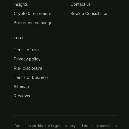
Insights
Contact us
Crypto & retirement
Book a Consultation
Broker vs exchange
LEGAL
Terms of use
Privacy policy
Risk disclosure
Terms of business
Sitemap
Reviews
Information on this site is general only and does not constitute