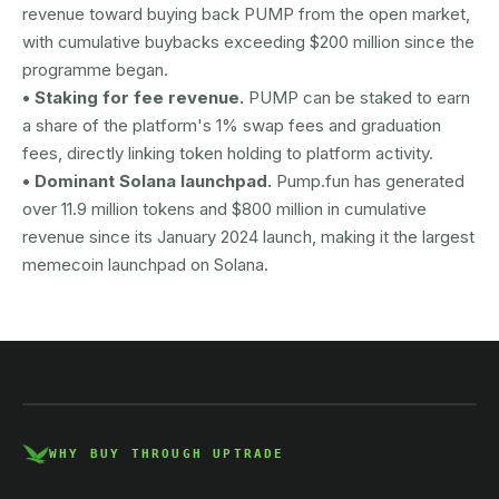
revenue toward buying back PUMP from the open market,
with cumulative buybacks exceeding $200 million since the
programme began.
• Staking for fee revenue.
PUMP can be staked to earn
a share of the platform's 1% swap fees and graduation
fees, directly linking token holding to platform activity.
• Dominant Solana launchpad.
Pump.fun has generated
over 11.9 million tokens and $800 million in cumulative
revenue since its January 2024 launch, making it the largest
memecoin launchpad on Solana.
AUSTRAC registered
DCE100856266-001
WHY BUY THROUGH UPTRADE