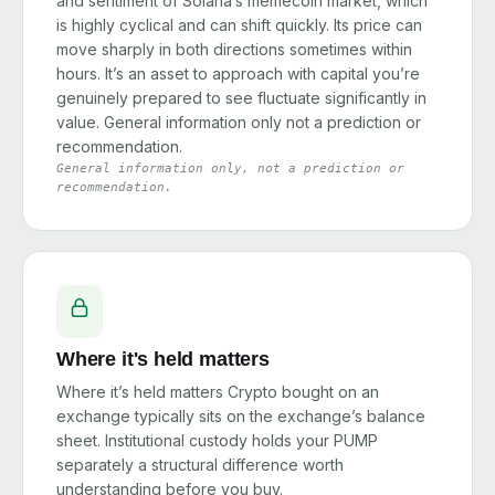
and sentiment of Solana’s memecoin market, which
is highly cyclical and can shift quickly. Its price can
move sharply in both directions sometimes within
hours. It’s an asset to approach with capital you’re
genuinely prepared to see fluctuate significantly in
value. General information only not a prediction or
recommendation.
General information only, not a prediction or
recommendation.
Where it's held matters
Where it’s held matters Crypto bought on an
exchange typically sits on the exchange’s balance
sheet. Institutional custody holds your PUMP
separately a structural difference worth
understanding before you buy.