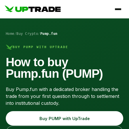
Home
/
Buy Crypto
/
Pump.fun
BUY PUMP WITH UPTRADE
How to buy
Pump.fun (PUMP)
Buy Pump.fun with a dedicated broker handling the
trade from your first question through to settlement
into institutional custody.
Buy PUMP with UpTrade