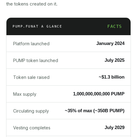
the tokens created on it.
FACTS
PUMP.FUN
AT A GLANCE
January 2024
Platform launched
July 2025
PUMP token launched
~$1.3 billion
Token sale raised
1,000,000,000,000 PUMP
Max supply
~35% of max (~350B PUMP)
Circulating supply
July 2029
Vesting completes