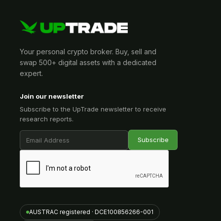
Your personal crypto broker. Buy, sell and
swap 500+ digital assets with a dedicated
expert.
Join our newsletter
Subscribe to the UpTrade newsletter to receive
research reports.
AUSTRAC registered · DCE100856266-001