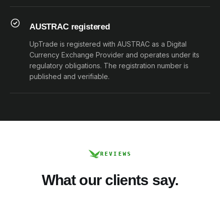
AUSTRAC registered
UpTrade is registered with AUSTRAC as a Digital
Currency Exchange Provider and operates under its
regulatory obligations. The registration number is
published and verifiable.
REVIEWS
What our clients say.