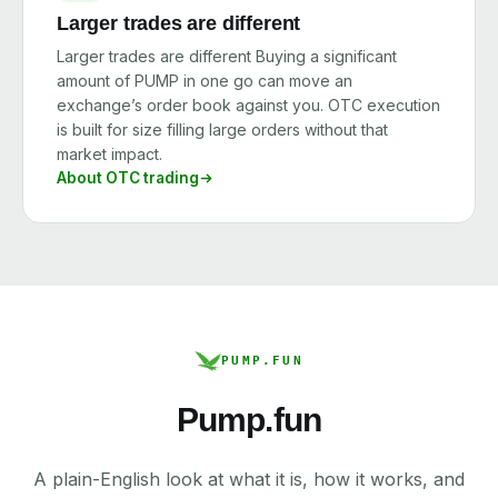
Larger trades are different
Larger trades are different Buying a significant
amount of PUMP in one go can move an
exchange’s order book against you. OTC execution
is built for size filling large orders without that
market impact.
About OTC trading
PUMP.FUN
Pump.fun
A plain-English look at what it is, how it works, and