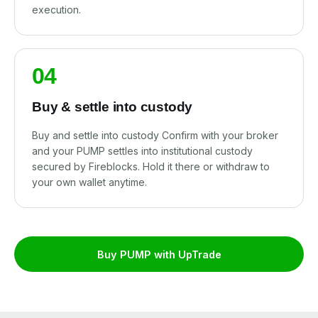
execution.
04
Buy & settle into custody
Buy and settle into custody Confirm with your broker
and your PUMP settles into institutional custody
secured by Fireblocks. Hold it there or withdraw to
your own wallet anytime.
Buy PUMP with UpTrade