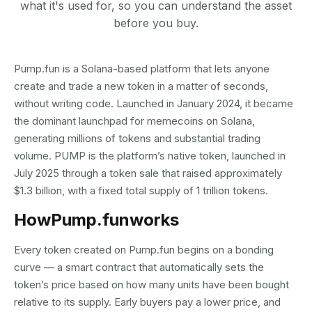
what it's used for, so you can understand the asset
before you buy.
Pump.fun is a Solana-based platform that lets anyone
create and trade a new token in a matter of seconds,
without writing code. Launched in January 2024, it became
the dominant launchpad for memecoins on Solana,
generating millions of tokens and substantial trading
volume. PUMP is the platform’s native token, launched in
July 2025 through a token sale that raised approximately
$1.3 billion, with a fixed total supply of 1 trillion tokens.
How
Pump.fun
works
Every token created on Pump.fun begins on a bonding
curve — a smart contract that automatically sets the
token’s price based on how many units have been bought
relative to its supply. Early buyers pay a lower price, and