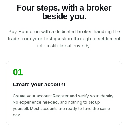
Four steps, with a broker
beside you.
Buy Pump.fun with a dedicated broker handling the
trade from your first question through to settlement
into institutional custody.
01
Create your account
Create your account Register and verify your identity.
No experience needed, and nothing to set up
yourself. Most accounts are ready to fund the same
day.