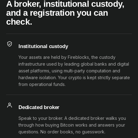
A broker, institutional custody,
and a registration you can
check.
Institutional custody
Your assets are held by Fireblocks, the custody
infrastructure used by leading global banks and digital
asset platforms, using multi-party computation and
hardware isolation. Your crypto is kept strictly separate
from operational funds.
Dedicated broker
Speak to your broker. A dedicated broker walks you
through how buying Bitcoin works and answers your
questions. No order books, no guesswork.