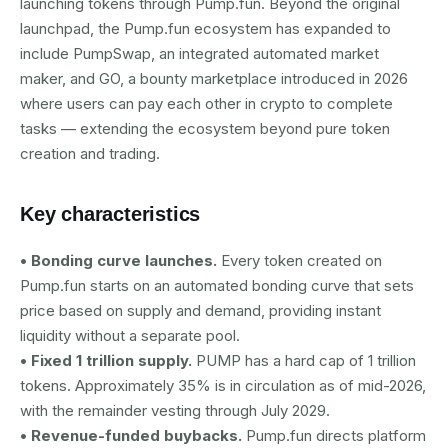
launching tokens through Pump.fun. Beyond the original
launchpad, the Pump.fun ecosystem has expanded to
include PumpSwap, an integrated automated market
maker, and GO, a bounty marketplace introduced in 2026
where users can pay each other in crypto to complete
tasks — extending the ecosystem beyond pure token
creation and trading.
Key characteristics
• Bonding curve launches.
Every token created on
Pump.fun starts on an automated bonding curve that sets
price based on supply and demand, providing instant
liquidity without a separate pool.
• Fixed 1 trillion supply.
PUMP has a hard cap of 1 trillion
tokens. Approximately 35% is in circulation as of mid-2026,
with the remainder vesting through July 2029.
• Revenue-funded buybacks.
Pump.fun directs platform