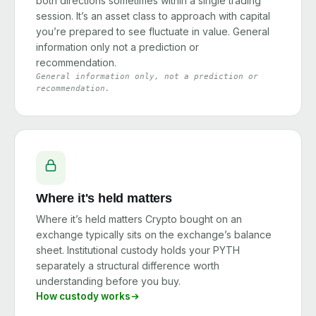
both directions sometimes within a single trading
session. It’s an asset class to approach with capital
you’re prepared to see fluctuate in value. General
information only not a prediction or
recommendation.
General information only, not a prediction or
recommendation.
Where it's held matters
Where it’s held matters Crypto bought on an
exchange typically sits on the exchange’s balance
sheet. Institutional custody holds your PYTH
separately a structural difference worth
understanding before you buy.
How custody works