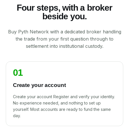
Four steps, with a broker
beside you.
Buy Pyth Network with a dedicated broker handling
the trade from your first question through to
settlement into institutional custody.
01
Create your account
Create your account Register and verify your identity.
No experience needed, and nothing to set up
yourself. Most accounts are ready to fund the same
day.