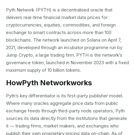
Pyth Network (PYTH) is a decentralised oracle that
delivers real-time financial market data prices for
cryptocurrencies, equities, commodities, and foreign
exchange to smart contracts across more than 100
blockchains. The network launched on Solana on April 7,
2021, developed through an incubator programme run by
Jump Crypto, a large trading firm. PYTH is the network’s
governance token, launched in November 2023 with a fixed
maximum supply of 10 billion tokens.
How
Pyth Network
works
Pyth’s key differentiator is its first-party publisher model.
Where many oracles aggregate price data from public
exchange feeds through third-party node operators, Pyth
sources its data directly from the institutions that generate
it — trading firms, market makers, and exchanges who
publish their own proprietary pricing data on-chain. As of