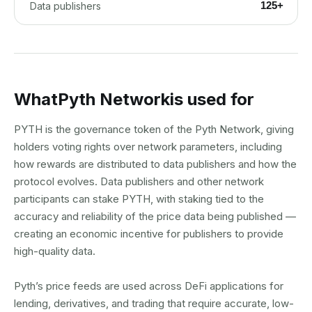
125+
Data publishers
What
Pyth Network
is used for
PYTH is the governance token of the Pyth Network, giving
holders voting rights over network parameters, including
how rewards are distributed to data publishers and how the
protocol evolves. Data publishers and other network
participants can stake PYTH, with staking tied to the
accuracy and reliability of the price data being published —
creating an economic incentive for publishers to provide
high-quality data.
Pyth’s price feeds are used across DeFi applications for
lending, derivatives, and trading that require accurate, low-