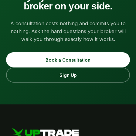
broker on your side.
A consultation costs nothing and commits you to
nothing. Ask the hard questions your broker will
walk you through exactly how it works.
Book a Consultation
Sign Up