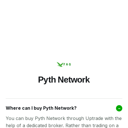
FAQ
Pyth Network
Where can I buy Pyth Network?
–
You can buy Pyth Network through Uptrade with the
help of a dedicated broker. Rather than trading on a