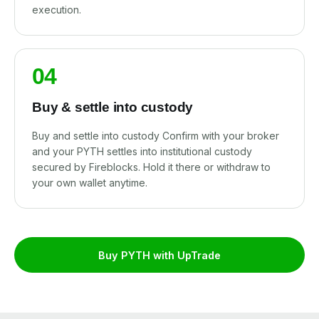
execution.
04
Buy & settle into custody
Buy and settle into custody Confirm with your broker
and your PYTH settles into institutional custody
secured by Fireblocks. Hold it there or withdraw to
your own wallet anytime.
Buy PYTH with UpTrade