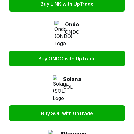
Buy LINK with UpTrade
Ondo
ONDO
Buy ONDO with UpTrade
Solana
SOL
Buy SOL with UpTrade
Ethereum