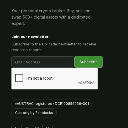
Your personal crypto broker. Buy, sell and
swap 500+ digital assets with a dedicated
expert.
Join our newsletter
Subscribe to the UpTrade newsletter to receive
research reports.
AUSTRAC registered · DCE100856266-001
Custody by Fireblocks