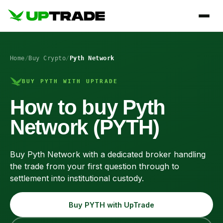
Home
/
Buy Crypto
/
Pyth Network
BUY PYTH WITH UPTRADE
How to buy Pyth
Network (PYTH)
Buy Pyth Network with a dedicated broker handling
the trade from your first question through to
settlement into institutional custody.
Buy PYTH with UpTrade