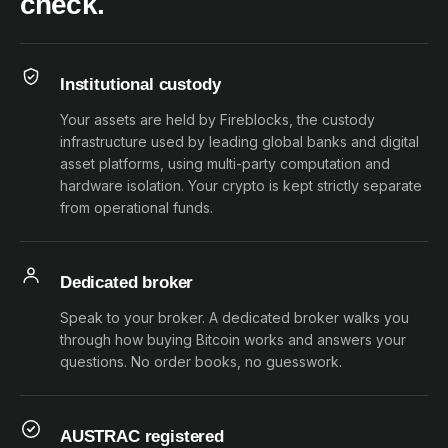
check.
Institutional custody
Your assets are held by Fireblocks, the custody
infrastructure used by leading global banks and digital
asset platforms, using multi-party computation and
hardware isolation. Your crypto is kept strictly separate
from operational funds.
Dedicated broker
Speak to your broker. A dedicated broker walks you
through how buying Bitcoin works and answers your
questions. No order books, no guesswork.
AUSTRAC registered