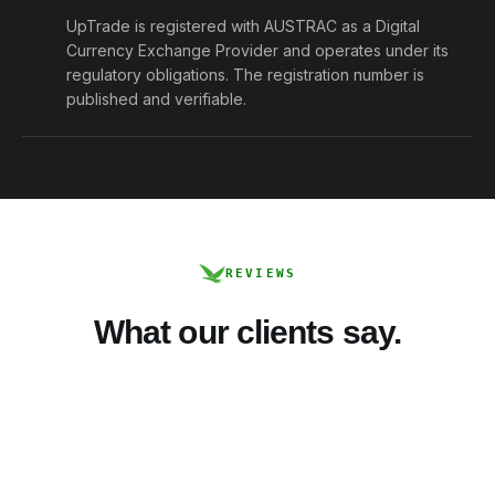
UpTrade is registered with AUSTRAC as a Digital
Currency Exchange Provider and operates under its
regulatory obligations. The registration number is
published and verifiable.
REVIEWS
What our clients say.