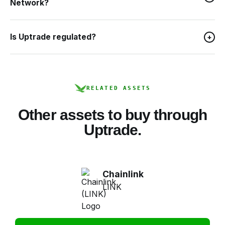
Network?
Is Uptrade regulated?
+
RELATED ASSETS
Other assets to buy through
Uptrade.
Chainlink
LINK