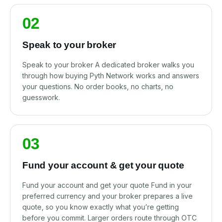
02
Speak to your broker
Speak to your broker A dedicated broker walks you
through how buying Pyth Network works and answers
your questions. No order books, no charts, no
guesswork.
03
Fund your account & get your quote
Fund your account and get your quote Fund in your
preferred currency and your broker prepares a live
quote, so you know exactly what you’re getting
before you commit. Larger orders route through OTC