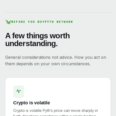
BEFORE YOU BUY
PYTH NETWORK
A few things worth
understanding.
General considerations not advice. How you act on
them depends on your own circumstances.
Crypto is volatile
Crypto is volatile Pyth’s price can move sharply in