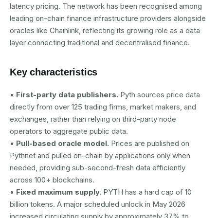
latency pricing. The network has been recognised among
leading on-chain finance infrastructure providers alongside
oracles like Chainlink, reflecting its growing role as a data
layer connecting traditional and decentralised finance.
Key characteristics
•
First-party data publishers.
Pyth sources price data
directly from over 125 trading firms, market makers, and
exchanges, rather than relying on third-party node
operators to aggregate public data.
•
Pull-based oracle model.
Prices are published on
Pythnet and pulled on-chain by applications only when
needed, providing sub-second-fresh data efficiently
across 100+ blockchains.
•
Fixed maximum supply.
PYTH has a hard cap of 10
billion tokens. A major scheduled unlock in May 2026
increased circulating supply by approximately 37% to