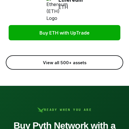
ETH
Buy ETH with UpTrade
View all 500+ assets
READY WHEN YOU ARE
Buy Pyth Network with a