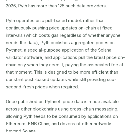
2026, Pyth has more than 125 such data providers.
Pyth operates on a pull-based model: rather than
continuously pushing price updates on-chain at fixed
intervals (which costs gas regardless of whether anyone
needs the data), Pyth publishes aggregated prices on
Pythnet, a special-purpose application of the Solana
validator software, and applications pull the latest price on-
chain only when they need it, paying the associated fee at
that moment. This is designed to be more efficient than
constant push-based updates while still providing sub-
second-fresh prices when required.
Once published on Pythnet, price data is made available
across other blockchains using cross-chain messaging,
allowing Pyth feeds to be consumed by applications on
Ethereum, BNB Chain, and dozens of other networks
beyond Solana.