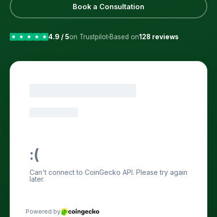
Book a Consultation
4.9 / 5
on Trustpilot
Based on
128 reviews