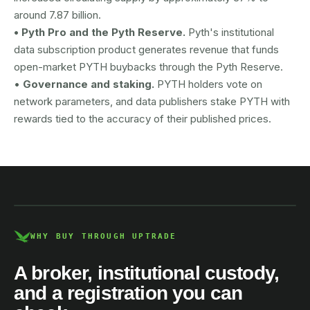
around 7.87 billion.
• Pyth Pro and the Pyth Reserve.
Pyth's institutional
data subscription product generates revenue that funds
open-market PYTH buybacks through the Pyth Reserve.
•
Governance and staking.
PYTH holders vote on
network parameters, and data publishers stake PYTH with
rewards tied to the accuracy of their published prices.
AUSTRAC registered
DCE100856266-001
WHY BUY THROUGH UPTRADE
A broker, institutional custody,
and a registration you can