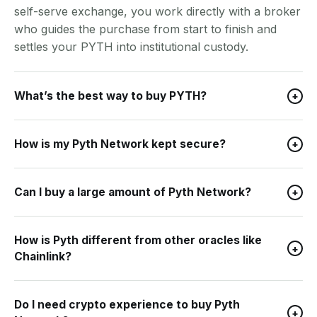
self-serve exchange, you work directly with a broker
who guides the purchase from start to finish and
settles your PYTH into institutional custody.
What’s the best way to buy PYTH?
+
How is my Pyth Network kept secure?
+
Can I buy a large amount of Pyth Network?
+
How is Pyth different from other oracles like
+
Chainlink?
Do I need crypto experience to buy Pyth
+