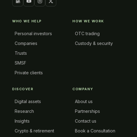
WHO WE HELP
HOW WE WORK
Personal investors
OTC trading
Companies
Custody & security
Trusts
SMSF
Private clients
DISCOVER
COMPANY
Digital assets
About us
Research
Partnerships
Insights
Contact us
Crypto & retirement
Book a Consultation