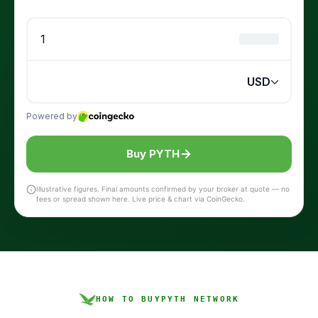
Buy PYTH
Illustrative figures. Final amounts confirmed by your broker at quote — no
fees or spread shown here. Live price & chart via CoinGecko.
HOW TO BUY
PYTH NETWORK