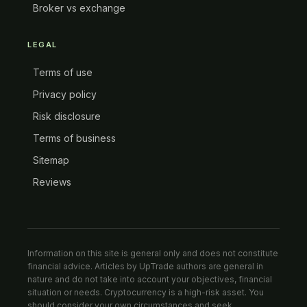
Broker vs exchange
LEGAL
Terms of use
Privacy policy
Risk disclosure
Terms of business
Sitemap
Reviews
Information on this site is general only and does not constitute
financial advice. Articles by UpTrade authors are general in
nature and do not take into account your objectives, financial
situation or needs. Cryptocurrency is a high-risk asset. You
should consider your own circumstances and seek