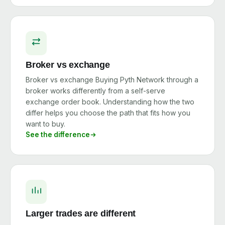
Broker vs exchange
Broker vs exchange Buying Pyth Network through a
broker works differently from a self-serve
exchange order book. Understanding how the two
differ helps you choose the path that fits how you
want to buy.
See the difference
Larger trades are different