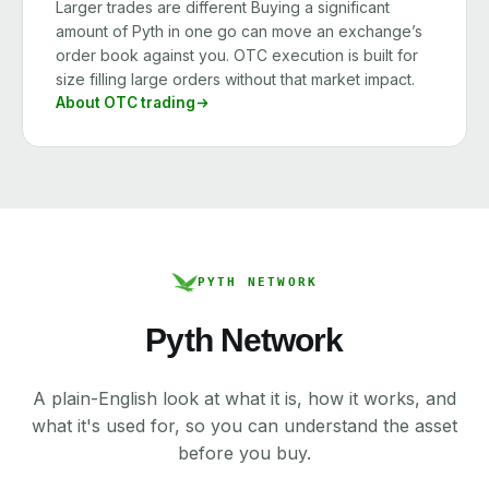
Larger trades are different Buying a significant
amount of Pyth in one go can move an exchange’s
order book against you. OTC execution is built for
size filling large orders without that market impact.
About OTC trading
PYTH NETWORK
Pyth Network
A plain-English look at what it is, how it works, and
what it's used for, so you can understand the asset
before you buy.