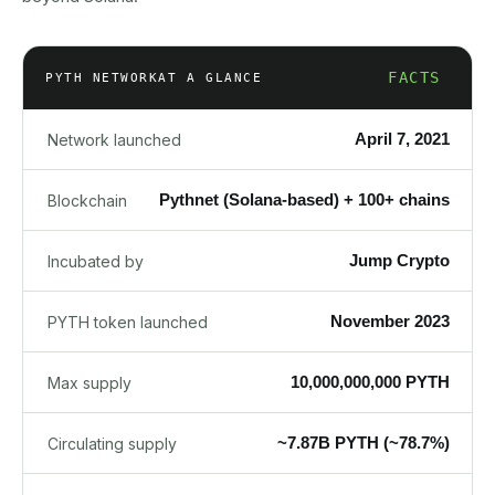
FACTS
PYTH NETWORK
AT A GLANCE
April 7, 2021
Network launched
Pythnet (Solana-based) + 100+ chains
Blockchain
Jump Crypto
Incubated by
November 2023
PYTH token launched
10,000,000,000 PYTH
Max supply
~7.87B PYTH (~78.7%)
Circulating supply