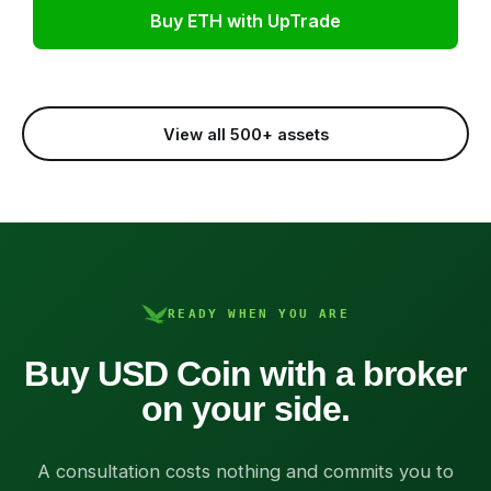
Buy ETH with UpTrade
View all 500+ assets
READY WHEN YOU ARE
Buy USD Coin with a broker
on your side.
A consultation costs nothing and commits you to