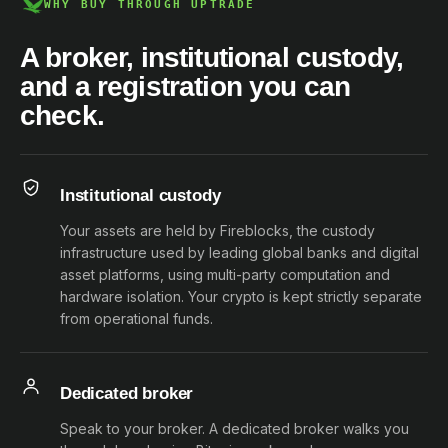
WHY BUY THROUGH UPTRADE
A broker, institutional custody,
and a registration you can
check.
Institutional custody
Your assets are held by Fireblocks, the custody
infrastructure used by leading global banks and digital
asset platforms, using multi-party computation and
hardware isolation. Your crypto is kept strictly separate
from operational funds.
Dedicated broker
Speak to your broker. A dedicated broker walks you