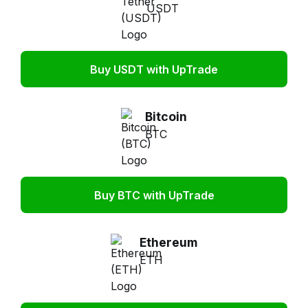
USDT
Buy USDT with UpTrade
Bitcoin
BTC
Buy BTC with UpTrade
Ethereum
ETH