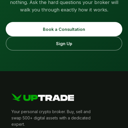
nothing. Ask the hard questions your broker will
walk you through exactly how it works.
Book a Consultation
Sign Up
Your personal crypto broker. Buy, sell and
swap 500+ digital assets with a dedicated
expert.