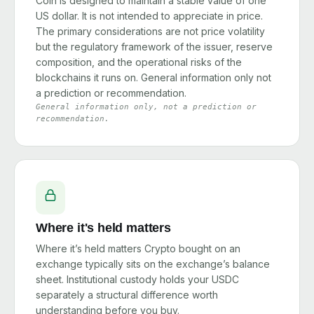
Coin is designed to maintain a stable value of one
US dollar. It is not intended to appreciate in price.
The primary considerations are not price volatility
but the regulatory framework of the issuer, reserve
composition, and the operational risks of the
blockchains it runs on. General information only not
a prediction or recommendation.
General information only, not a prediction or
recommendation.
Where it's held matters
Where it’s held matters Crypto bought on an
exchange typically sits on the exchange’s balance
sheet. Institutional custody holds your USDC
separately a structural difference worth
understanding before you buy.