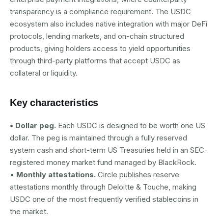
transparency is a compliance requirement. The USDC
ecosystem also includes native integration with major DeFi
protocols, lending markets, and on-chain structured
products, giving holders access to yield opportunities
through third-party platforms that accept USDC as
collateral or liquidity.
Key characteristics
• Dollar peg.
Each USDC is designed to be worth one US
dollar. The peg is maintained through a fully reserved
system cash and short-term US Treasuries held in an SEC-
registered money market fund managed by BlackRock.
•
Monthly attestations.
Circle publishes reserve
attestations monthly through Deloitte & Touche, making
USDC one of the most frequently verified stablecoins in
the market.