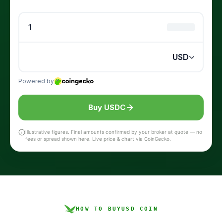
Buy USDC
Illustrative figures. Final amounts confirmed by your broker at quote — no
fees or spread shown here. Live price & chart via CoinGecko.
HOW TO BUY
USD COIN