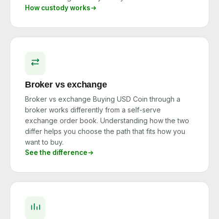
How custody works
Broker vs exchange
Broker vs exchange Buying USD Coin through a
broker works differently from a self-serve
exchange order book. Understanding how the two
differ helps you choose the path that fits how you
want to buy.
See the difference