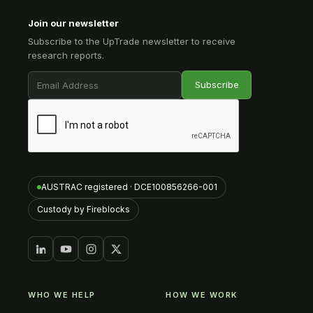
Join our newsletter
Subscribe to the UpTrade newsletter to receive
research reports.
AUSTRAC registered · DCE100856266-001
Custody by Fireblocks
WHO WE HELP
HOW WE WORK