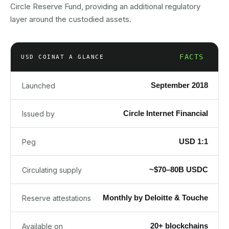
Circle Reserve Fund, providing an additional regulatory
layer around the custodied assets.
FACTS
USD COIN
AT A GLANCE
September 2018
Launched
Circle Internet Financial
Issued by
USD 1:1
Peg
~$70–80B USDC
Circulating supply
Monthly by Deloitte & Touche
Reserve attestations
20+ blockchains
Available on