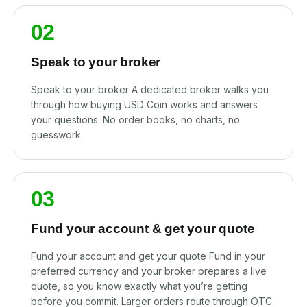
02
Speak to your broker
Speak to your broker A dedicated broker walks you
through how buying USD Coin works and answers
your questions. No order books, no charts, no
guesswork.
03
Fund your account & get your quote
Fund your account and get your quote Fund in your
preferred currency and your broker prepares a live
quote, so you know exactly what you’re getting
before you commit. Larger orders route through OTC