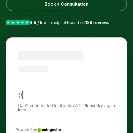
Book a Consultation
4.9 / 5
on Trustpilot
Based on
128 reviews