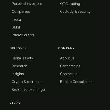
Personal investors
OTC trading
Companies
Custody & security
Trusts
SMSF
Private clients
DISCOVER
COMPANY
Digital assets
About us
Research
Partnerships
Insights
Contact us
Crypto & retirement
Book a Consultation
Broker vs exchange
LEGAL