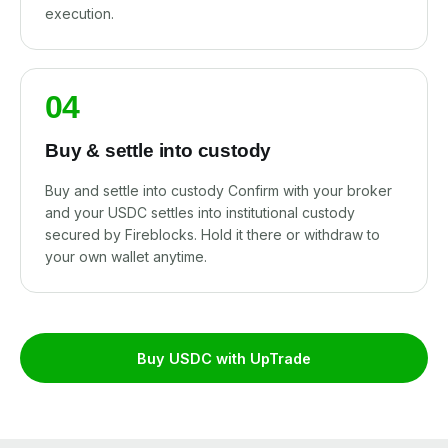
execution.
04
Buy & settle into custody
Buy and settle into custody Confirm with your broker
and your USDC settles into institutional custody
secured by Fireblocks. Hold it there or withdraw to
your own wallet anytime.
Buy USDC with UpTrade