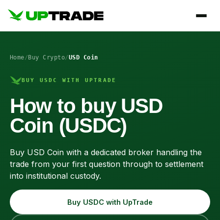
Home
/
Buy Crypto
/
USD Coin
BUY USDC WITH UPTRADE
How to buy USD
Coin (USDC)
Buy USD Coin with a dedicated broker handling the
trade from your first question through to settlement
into institutional custody.
Buy USDC with UpTrade