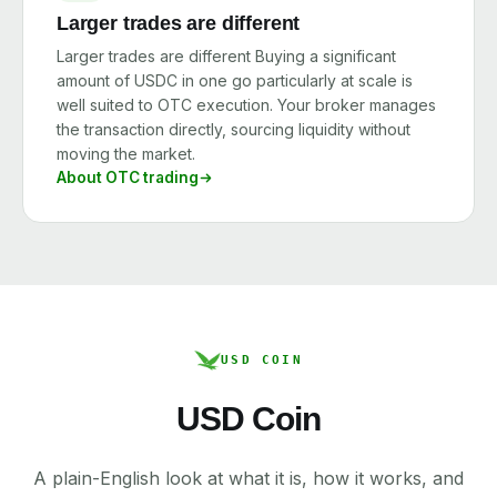
Larger trades are different
Larger trades are different Buying a significant
amount of USDC in one go particularly at scale is
well suited to OTC execution. Your broker manages
the transaction directly, sourcing liquidity without
moving the market.
About OTC trading
USD COIN
USD Coin
A plain-English look at what it is, how it works, and