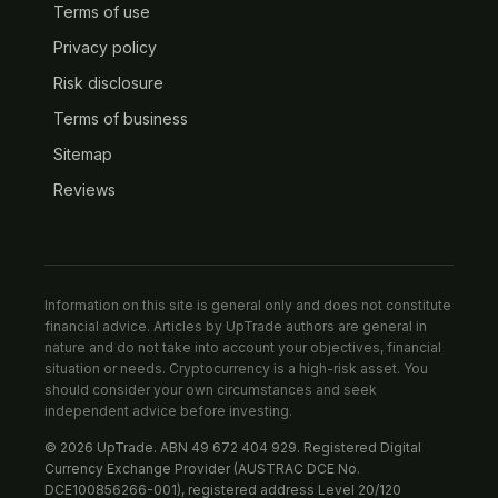
Terms of use
Privacy policy
Risk disclosure
Terms of business
Sitemap
Reviews
Information on this site is general only and does not constitute
financial advice. Articles by UpTrade authors are general in
nature and do not take into account your objectives, financial
situation or needs. Cryptocurrency is a high-risk asset. You
should consider your own circumstances and seek
independent advice before investing.
© 2026 UpTrade. ABN 49 672 404 929. Registered Digital
Currency Exchange Provider (AUSTRAC DCE No.
DCE100856266-001), registered address Level 20/120