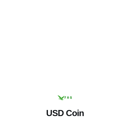
FAQ
USD Coin