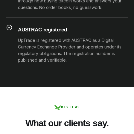
through how buying Bitcoin works and answers your
questions. No order books, no guesswork.
AUSTRAC registered
UpTrade is registered with AUSTRAC as a Digital
Currency Exchange Provider and operates under its
regulatory obligations. The registration number is
published and verifiable.
REVIEWS
What our clients say.