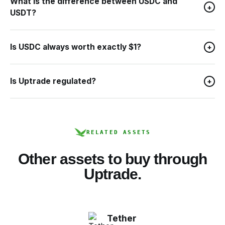
What is the difference between USDC and
+
USDT?
Is USDC always worth exactly $1?
+
Is Uptrade regulated?
+
RELATED ASSETS
Other assets to buy through
Uptrade.
Tether