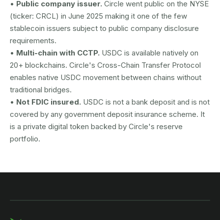
•
Public company issuer.
Circle went public on the NYSE
(ticker: CRCL) in June 2025 making it one of the few
stablecoin issuers subject to public company disclosure
requirements.
•
Multi-chain with CCTP.
USDC is available natively on
20+ blockchains. Circle's Cross-Chain Transfer Protocol
enables native USDC movement between chains without
traditional bridges.
•
Not FDIC insured.
USDC is not a bank deposit and is not
covered by any government deposit insurance scheme. It
is a private digital token backed by Circle's reserve
portfolio.
AUSTRAC registered
DCE100856266-001