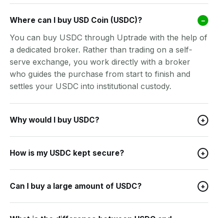
Where can I buy USD Coin (USDC)?
–
You can buy USDC through Uptrade with the help of
a dedicated broker. Rather than trading on a self-
serve exchange, you work directly with a broker
who guides the purchase from start to finish and
settles your USDC into institutional custody.
Why would I buy USDC?
+
How is my USDC kept secure?
+
Can I buy a large amount of USDC?
+