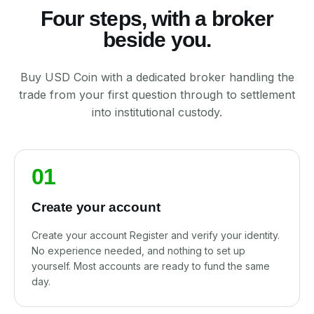
Four steps, with a broker
beside you.
Buy USD Coin with a dedicated broker handling the
trade from your first question through to settlement
into institutional custody.
01
Create your account
Create your account Register and verify your identity.
No experience needed, and nothing to set up
yourself. Most accounts are ready to fund the same
day.