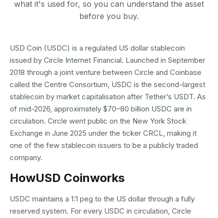
what it's used for, so you can understand the asset
before you buy.
USD Coin (USDC) is a regulated US dollar stablecoin
issued by Circle Internet Financial. Launched in September
2018 through a joint venture between Circle and Coinbase
called the Centre Consortium, USDC is the second-largest
stablecoin by market capitalisation after Tether’s USDT. As
of mid-2026, approximately $70–80 billion USDC are in
circulation. Circle went public on the New York Stock
Exchange in June 2025 under the ticker CRCL, making it
one of the few stablecoin issuers to be a publicly traded
company.
How
USD Coin
works
USDC maintains a 1:1 peg to the US dollar through a fully
reserved system. For every USDC in circulation, Circle