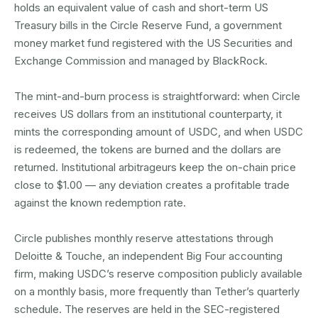
holds an equivalent value of cash and short-term US
Treasury bills in the Circle Reserve Fund, a government
money market fund registered with the US Securities and
Exchange Commission and managed by BlackRock.
The mint-and-burn process is straightforward: when Circle
receives US dollars from an institutional counterparty, it
mints the corresponding amount of USDC, and when USDC
is redeemed, the tokens are burned and the dollars are
returned. Institutional arbitrageurs keep the on-chain price
close to $1.00 — any deviation creates a profitable trade
against the known redemption rate.
Circle publishes monthly reserve attestations through
Deloitte & Touche, an independent Big Four accounting
firm, making USDC’s reserve composition publicly available
on a monthly basis, more frequently than Tether’s quarterly
schedule. The reserves are held in the SEC-registered