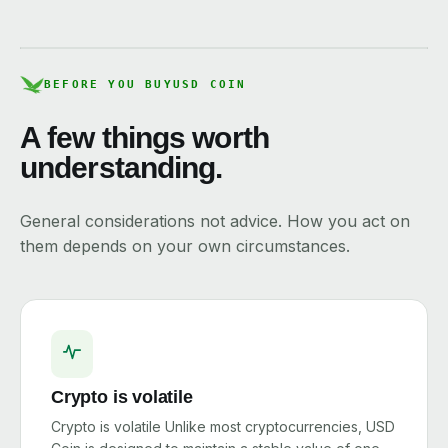
BEFORE YOU BUY
USD COIN
A few things worth
understanding.
General considerations not advice. How you act on
them depends on your own circumstances.
Crypto is volatile
Crypto is volatile Unlike most cryptocurrencies, USD