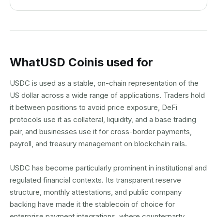
What
USD Coin
is used for
USDC is used as a stable, on-chain representation of the
US dollar across a wide range of applications. Traders hold
it between positions to avoid price exposure, DeFi
protocols use it as collateral, liquidity, and a base trading
pair, and businesses use it for cross-border payments,
payroll, and treasury management on blockchain rails.
USDC has become particularly prominent in institutional and
regulated financial contexts. Its transparent reserve
structure, monthly attestations, and public company
backing have made it the stablecoin of choice for
enterprise payment integrations, where counterparty