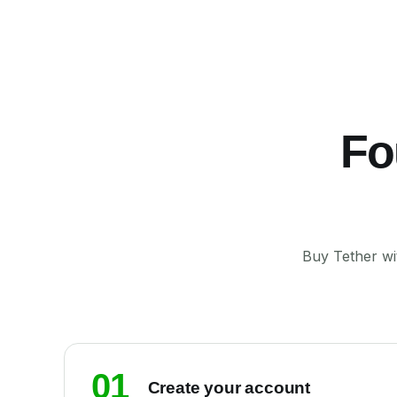
Fo
Buy Tether wi
01
Create your account