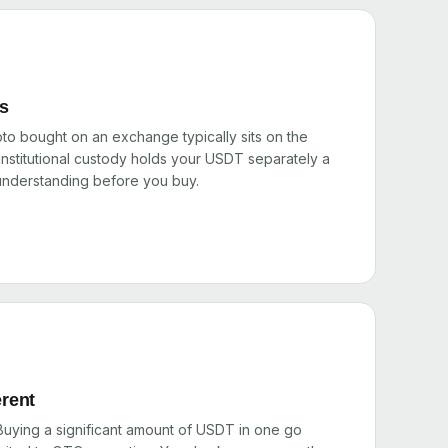
rs
pto bought on an exchange typically sits on the
nstitutional custody holds your USDT separately a
 understanding before you buy.
erent
 Buying a significant amount of USDT in one go