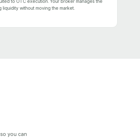
l suited to OTC execution. Your broker manages the
g liquidity without moving the market.
, so you can