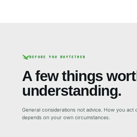
BEFORE YOU BUY
TETHER
A few things wor
understanding.
General considerations not advice. How you act
depends on your own circumstances.