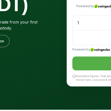
DT)
rade from your first
ustody.
on
Illustrative figures. Final
shown here. Live price & c