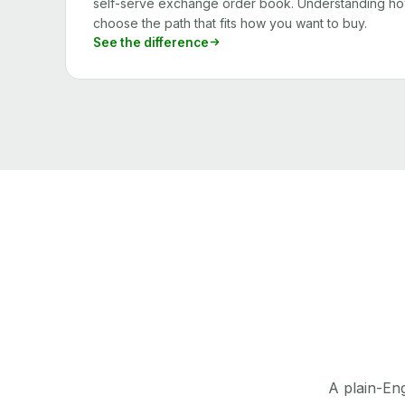
self-serve exchange order book. Understanding how
choose the path that fits how you want to buy.
See the difference
A plain-Eng