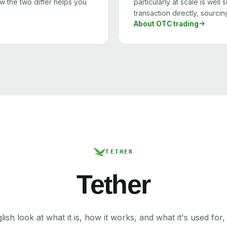
 the two differ helps you
particularly at scale is wel
transaction directly, sourcin
About OTC trading
TETHER
Tether
lish look at what it is, how it works, and what it's used for