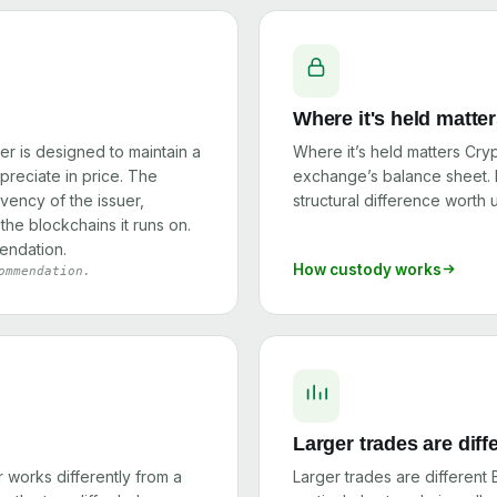
Where it's held matte
er is designed to maintain a
Where it’s held matters Cry
ppreciate in price. The
exchange’s balance sheet. I
olvency of the issuer,
structural difference worth
the blockchains it runs on.
endation.
How custody works
ommendation.
Larger trades are diff
works differently from a
Larger trades are different