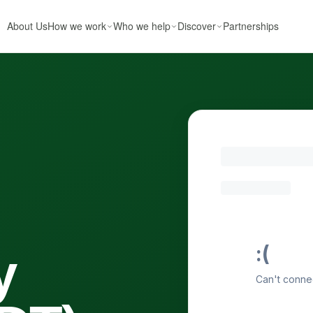
About Us
How we work
Who we help
Discover
Partnerships
y