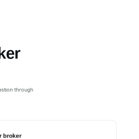
ker
estion through
r broker