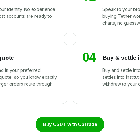
our identity. No experience
Speak to your br
ost accounts are ready to
buying Tether wor
charts, no guessw
04
quote
Buy & settle 
d in your preferred
Buy and settle in
 quote, so you know exactly
settles into instit
rger orders route through
withdraw to your 
Buy USDT with UpTrade