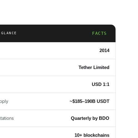
FACTS
 GLANCE
2014
Tether Limited
USD 1:1
~$185–190B USDT
upply
Quarterly by BDO
tations
10+ blockchains