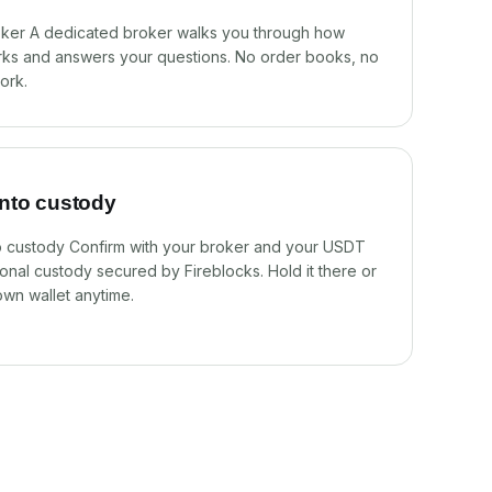
oker A dedicated broker walks you through how
ks and answers your questions. No order books, no
ork.
into custody
to custody Confirm with your broker and your USDT
utional custody secured by Fireblocks. Hold it there or
own wallet anytime.