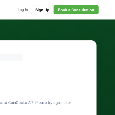
Log In
Sign Up
Book a Consultation