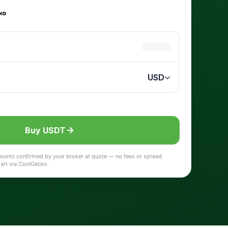
Buy USDT
 amounts confirmed by your broker at quote — no fees or spread
hart via CoinGecko.