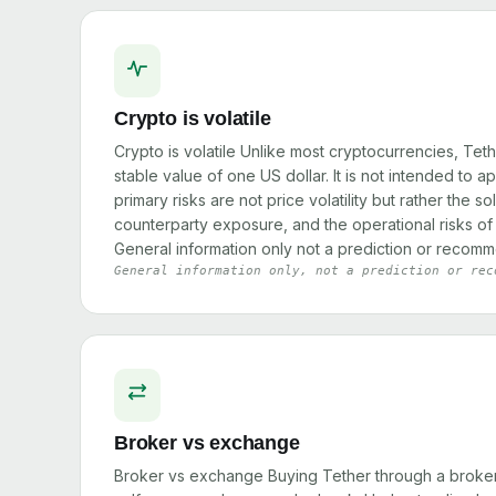
Crypto is volatile
Crypto is volatile Unlike most cryptocurrencies, Teth
stable value of one US dollar. It is not intended to a
primary risks are not price volatility but rather the s
counterparty exposure, and the operational risks of 
General information only not a prediction or recomm
General information only, not a prediction or rec
Broker vs exchange
Broker vs exchange Buying Tether through a broker 