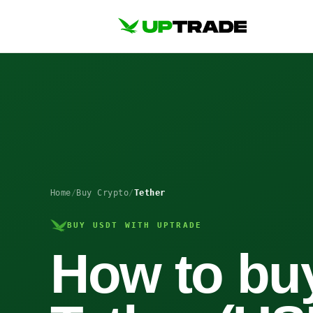
Home
/
Buy Crypto
/
Tether
BUY USDT WITH UPTRADE
How to bu