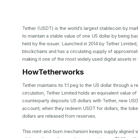
Tether (USDT) is the world’s largest stablecoin by mark
to maintain a stable value of one US dollar by being b
held by the issuer. Launched in 2014 by Tether Limited
blockchains and has a circulating supply of approximate
making it one of the most widely used digital assets in
How
Tether
works
Tether maintains its 1:1 peg to the US dollar through a
circulation, Tether Limited holds an equivalent value of
counterparty deposits US dollars with Tether, new USDT
account; when they redeem USDT for dollars, the toke
dollars are released from reserves.
This mint-and-burn mechanism keeps supply aligned with