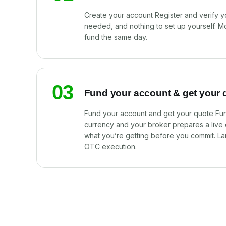
Create your account Register and verify y
needed, and nothing to set up yourself. M
fund the same day.
03
Fund your account & get your 
Fund your account and get your quote Fun
currency and your broker prepares a live
what you’re getting before you commit. La
OTC execution.