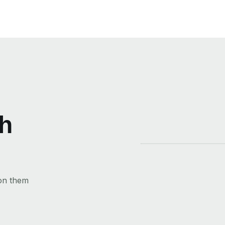
th
 on them