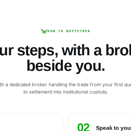
HOW TO BUY
TETHER
ur steps, with a bro
beside you.
th a dedicated broker handling the trade from your first qu
to settlement into institutional custody.
02
Speak to you