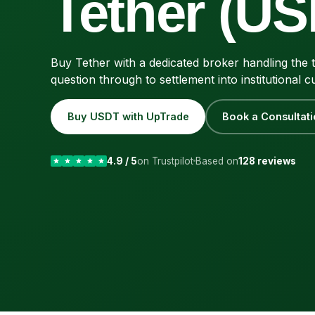
Tether (US
Buy Tether with a dedicated broker handling the t
question through to settlement into institutional c
Buy USDT with UpTrade
Book a Consultati
4.9 / 5
on Trustpilot
Based on
128 reviews