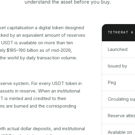
understand the asset before you buy.
et capitalisation a digital token designed
TETHER
AT A
acked by an equivalent amount of reserves
, USDT is available on more than ten
Launched
ly $185–190 billion as of mid-2026,
 the world by daily transaction volume.
Issued by
Peg
 reserve system. For every USDT token in
 assets in reserve. When an institutional
 is minted and credited to their
Circulating s
ns are burned and the corresponding
Reserve attes
 actual dollar deposits, and institutional
Available on